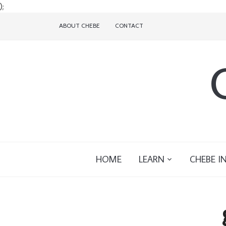
);
ABOUT CHEBE
CONTACT
HOME
LEARN
CHEBE I