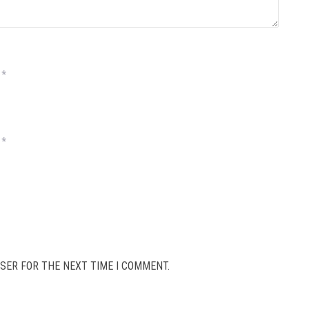
*
*
SER FOR THE NEXT TIME I COMMENT.