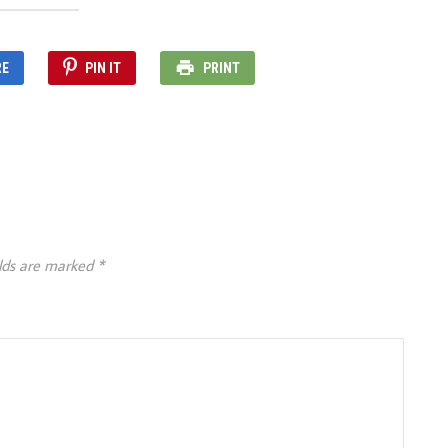
RE
PIN IT
PRINT
elds are marked
*