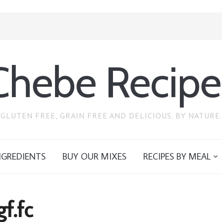
Chebe Recipe
GLUTEN FREE, GRAIN FREE AND DELICIOUS. BY NATURE.
NGREDIENTS
BUY OUR MIXES
RECIPES BY MEAL
gf.fc