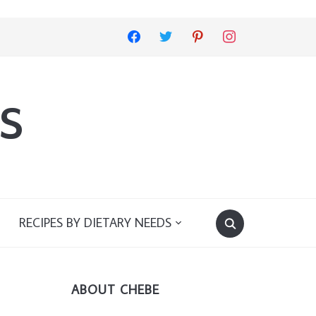
facebook
twitter
pinterest
instagram
s
RECIPES BY DIETARY NEEDS
ABOUT CHEBE