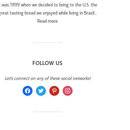
t was 1999 when we decided to bring to the U.S. the
reat tasting bread we enjoyed while living in Brazil…
Read more
FOLLOW US
Let's connect on any of these social networks!
facebook
twitter
pinterest
instagram