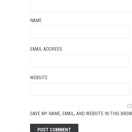
NAME
EMAIL ADDRESS
WEBSITE
SAVE MY NAME, EMAIL, AND WEBSITE IN THIS BROW