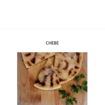
CHEBE