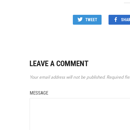
TWEET
SHA
LEAVE A COMMENT
Your email address will not be published.
Required fi
MESSAGE