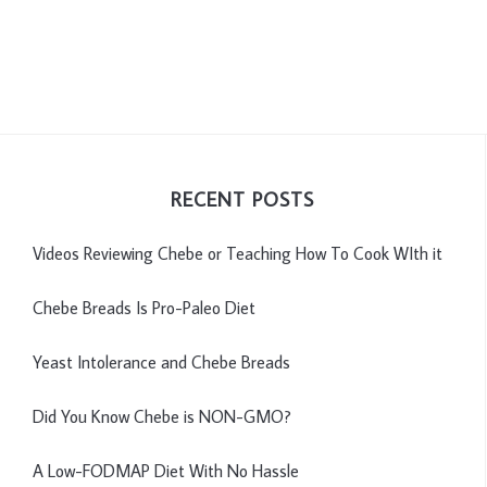
RECENT POSTS
Videos Reviewing Chebe or Teaching How To Cook WIth it
Chebe Breads Is Pro-Paleo Diet
Yeast Intolerance and Chebe Breads
Did You Know Chebe is NON-GMO?
A Low-FODMAP Diet With No Hassle