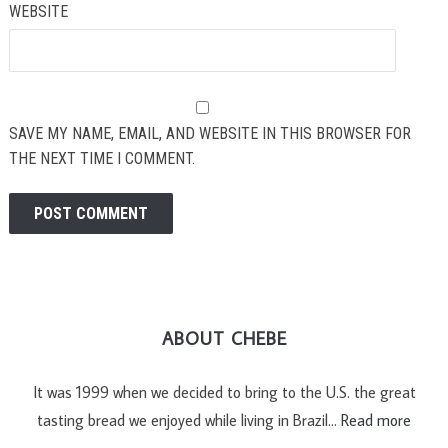
WEBSITE
SAVE MY NAME, EMAIL, AND WEBSITE IN THIS BROWSER FOR
THE NEXT TIME I COMMENT.
ABOUT CHEBE
It was 1999 when we decided to bring to the U.S. the great
tasting bread we enjoyed while living in Brazil…
Read more