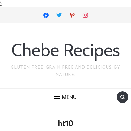
);
facebook
twitter
pinterest
instagram
Chebe Recipes
GLUTEN FREE, GRAIN FREE AND DELICIOUS. BY
NATURE.
MENU
ht10