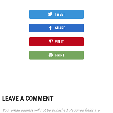
TWEET
SHARE
PIN IT
PRINT
LEAVE A COMMENT
Your email address will not be published.
Required fields are