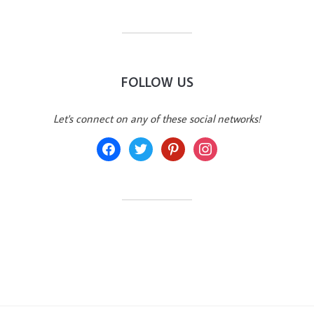
FOLLOW US
Let's connect on any of these social networks!
facebook
twitter
pinterest
instagram