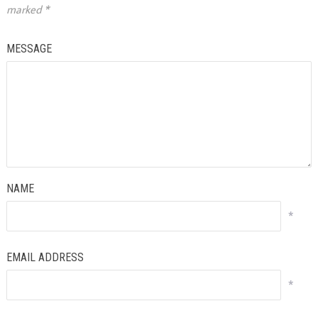
marked
*
MESSAGE
NAME
*
EMAIL ADDRESS
*