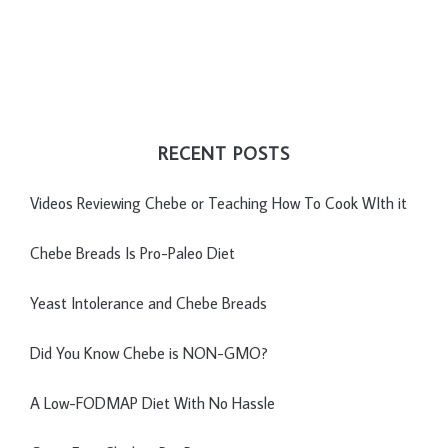
RECENT POSTS
Videos Reviewing Chebe or Teaching How To Cook WIth it
Chebe Breads Is Pro-Paleo Diet
Yeast Intolerance and Chebe Breads
Did You Know Chebe is NON-GMO?
A Low-FODMAP Diet With No Hassle