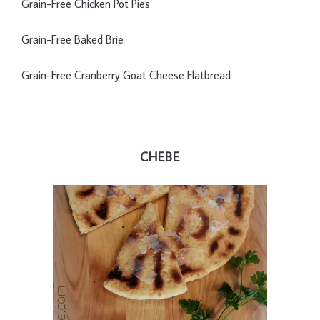
Grain-Free Chicken Pot Pies
Grain-Free Baked Brie
Grain-Free Cranberry Goat Cheese Flatbread
CHEBE