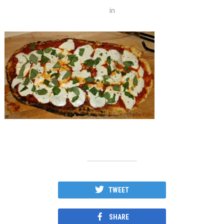
in
TWEET
SHARE