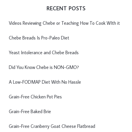
RECENT POSTS
Videos Reviewing Chebe or Teaching How To Cook WIth it
Chebe Breads Is Pro-Paleo Diet
Yeast Intolerance and Chebe Breads
Did You Know Chebe is NON-GMO?
A Low-FODMAP Diet With No Hassle
Grain-Free Chicken Pot Pies
Grain-Free Baked Brie
Grain-Free Cranberry Goat Cheese Flatbread