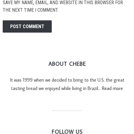
SAVE MY NAME, EMAIL, AND WEBSITE IN THIS BROWSER FOR
THE NEXT TIME I COMMENT.
ABOUT CHEBE
It was 1999 when we decided to bring to the U.S. the great
tasting bread we enjoyed while living in Brazil…
Read more
FOLLOW US