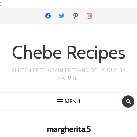
);
facebook
twitter
pinterest
instagram
Chebe Recipes
GLUTEN FREE, GRAIN FREE AND DELICIOUS. BY
NATURE.
MENU
margherita.5