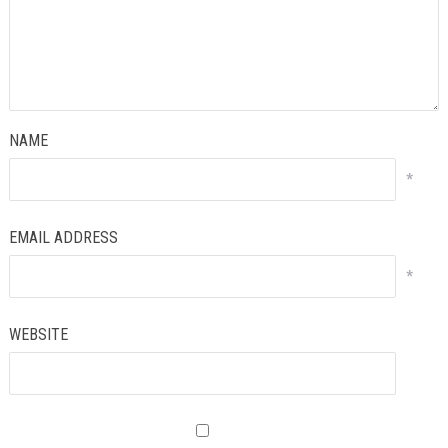
NAME
*
EMAIL ADDRESS
*
WEBSITE