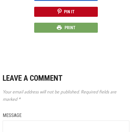
PIN IT
PRINT
LEAVE A COMMENT
Your email address will not be published.
Required fields are
marked
*
MESSAGE