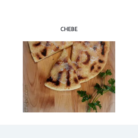
CHEBE