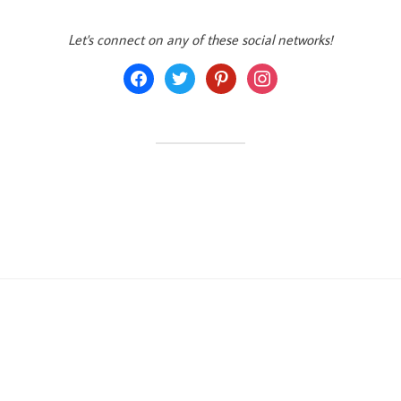
Let's connect on any of these social networks!
facebook
twitter
pinterest
instagram