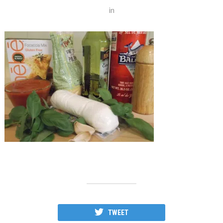
in
TWEET