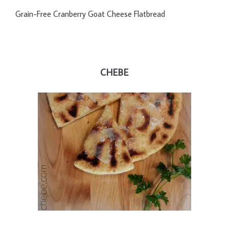
Grain-Free Cranberry Goat Cheese Flatbread
CHEBE