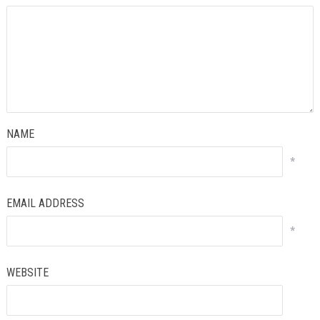
NAME
*
EMAIL ADDRESS
*
WEBSITE