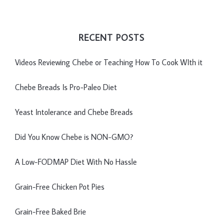
RECENT POSTS
Videos Reviewing Chebe or Teaching How To Cook WIth it
Chebe Breads Is Pro-Paleo Diet
Yeast Intolerance and Chebe Breads
Did You Know Chebe is NON-GMO?
A Low-FODMAP Diet With No Hassle
Grain-Free Chicken Pot Pies
Grain-Free Baked Brie