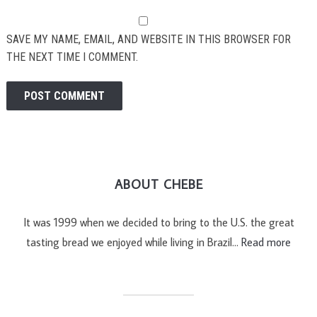
SAVE MY NAME, EMAIL, AND WEBSITE IN THIS BROWSER FOR
THE NEXT TIME I COMMENT.
ABOUT CHEBE
It was 1999 when we decided to bring to the U.S. the great
tasting bread we enjoyed while living in Brazil…
Read more