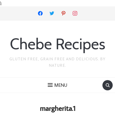
);
facebook
twitter
pinterest
instagram
Chebe Recipes
GLUTEN FREE, GRAIN FREE AND DELICIOUS. BY
NATURE.
MENU
margherita.1