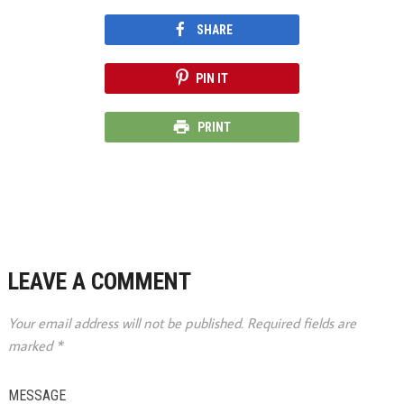
SHARE
PIN IT
PRINT
LEAVE A COMMENT
Your email address will not be published.
Required fields are
marked
*
MESSAGE