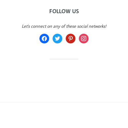
FOLLOW US
Let's connect on any of these social networks!
facebook
twitter
pinterest
instagram