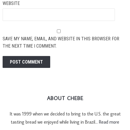
WEBSITE
SAVE MY NAME, EMAIL, AND WEBSITE IN THIS BROWSER FOR
THE NEXT TIME I COMMENT.
ABOUT CHEBE
It was 1999 when we decided to bring to the U.S. the great
tasting bread we enjoyed while living in Brazil…
Read more