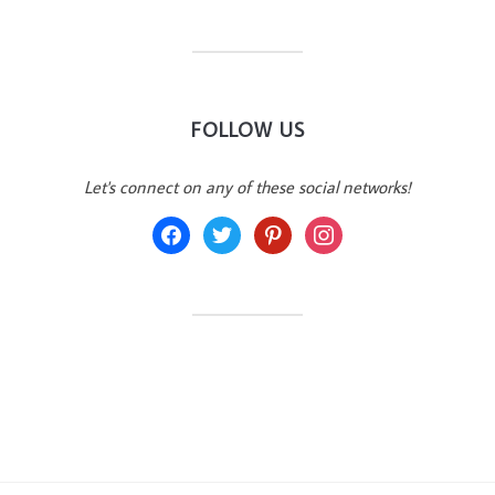
FOLLOW US
Let's connect on any of these social networks!
facebook
twitter
pinterest
instagram