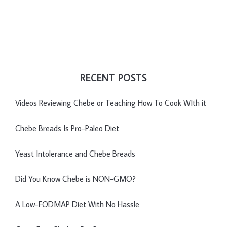
RECENT POSTS
Videos Reviewing Chebe or Teaching How To Cook WIth it
Chebe Breads Is Pro-Paleo Diet
Yeast Intolerance and Chebe Breads
Did You Know Chebe is NON-GMO?
A Low-FODMAP Diet With No Hassle