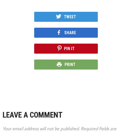
TWEET
SHARE
PIN IT
PRINT
LEAVE A COMMENT
Your email address will not be published.
Required fields are