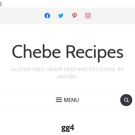
);
facebook
twitter
pinterest
instagram
Chebe Recipes
GLUTEN FREE, GRAIN FREE AND DELICIOUS. BY
NATURE.
MENU
gg4