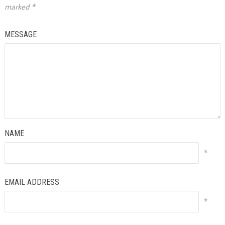
marked
*
MESSAGE
NAME
*
EMAIL ADDRESS
*