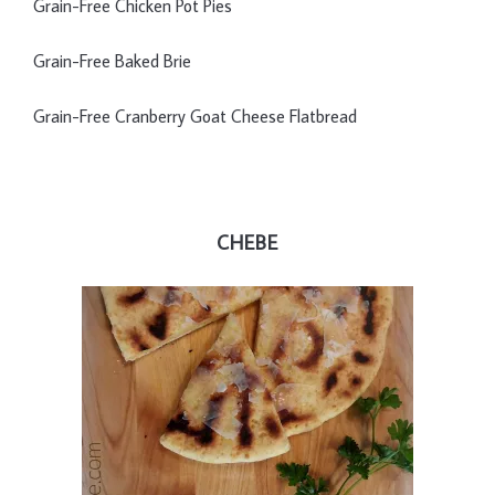
Grain-Free Chicken Pot Pies
Grain-Free Baked Brie
Grain-Free Cranberry Goat Cheese Flatbread
CHEBE