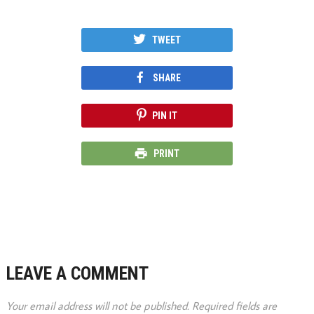
TWEET
SHARE
PIN IT
PRINT
LEAVE A COMMENT
Your email address will not be published.
Required fields are