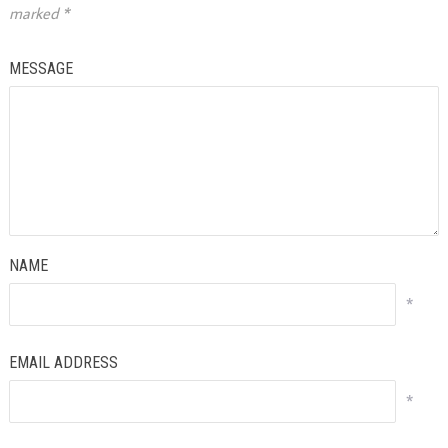
marked
*
MESSAGE
NAME
*
EMAIL ADDRESS
*