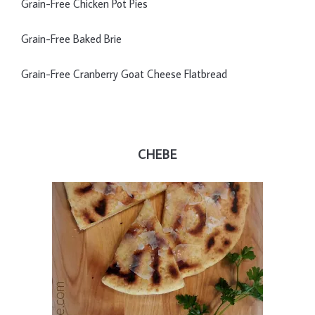
Grain-Free Chicken Pot Pies
Grain-Free Baked Brie
Grain-Free Cranberry Goat Cheese Flatbread
CHEBE