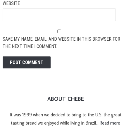
WEBSITE
SAVE MY NAME, EMAIL, AND WEBSITE IN THIS BROWSER FOR
THE NEXT TIME I COMMENT.
ABOUT CHEBE
It was 1999 when we decided to bring to the U.S. the great
tasting bread we enjoyed while living in Brazil…
Read more