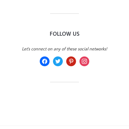
FOLLOW US
Let's connect on any of these social networks!
facebook
twitter
pinterest
instagram