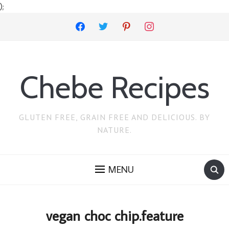
);
facebook
twitter
pinterest
instagram
Chebe Recipes
GLUTEN FREE, GRAIN FREE AND DELICIOUS. BY
NATURE.
MENU
vegan choc chip.feature