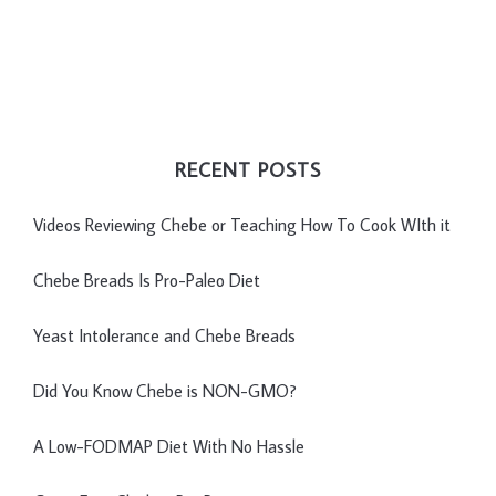
RECENT POSTS
Videos Reviewing Chebe or Teaching How To Cook WIth it
Chebe Breads Is Pro-Paleo Diet
Yeast Intolerance and Chebe Breads
Did You Know Chebe is NON-GMO?
A Low-FODMAP Diet With No Hassle