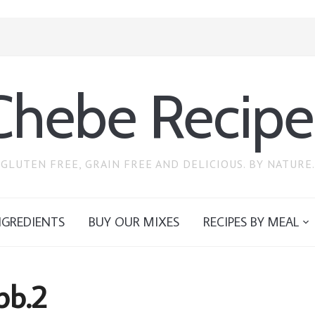
Chebe Recipe
GLUTEN FREE, GRAIN FREE AND DELICIOUS. BY NATURE.
NGREDIENTS
BUY OUR MIXES
RECIPES BY MEAL
pb.2