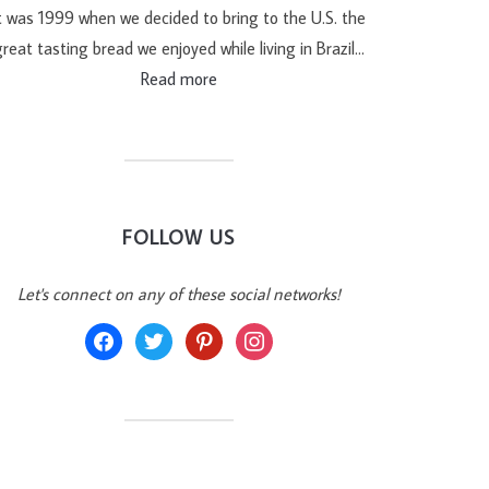
t was 1999 when we decided to bring to the U.S. the
reat tasting bread we enjoyed while living in Brazil…
Read more
FOLLOW US
Let's connect on any of these social networks!
facebook
twitter
pinterest
instagram