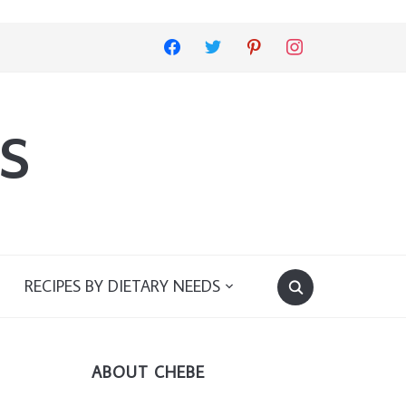
facebook
twitter
pinterest
instagram
s
RECIPES BY DIETARY NEEDS
ABOUT CHEBE