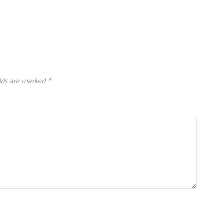
elds are marked
*