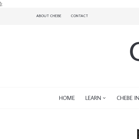
);
ABOUT CHEBE
CONTACT
HOME
LEARN
CHEBE I