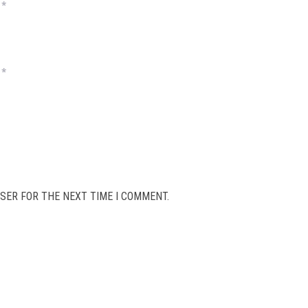
*
*
SER FOR THE NEXT TIME I COMMENT.