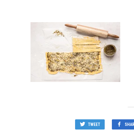
TWEET
SHA