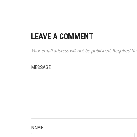
LEAVE A COMMENT
Your email address will not be published.
Required fi
MESSAGE
NAME