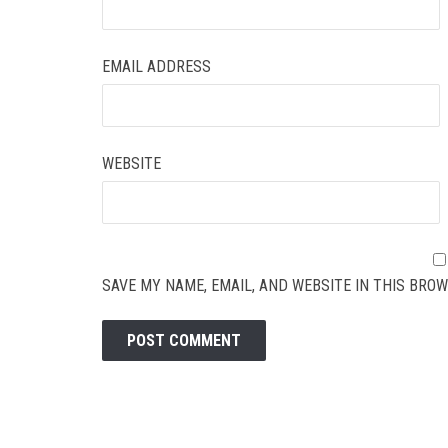
EMAIL ADDRESS
WEBSITE
SAVE MY NAME, EMAIL, AND WEBSITE IN THIS BROW