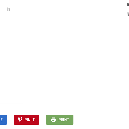
I
in
g
RE
PIN IT
PRINT