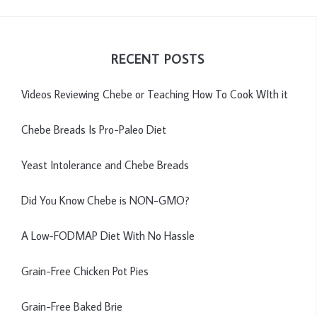
RECENT POSTS
Videos Reviewing Chebe or Teaching How To Cook WIth it
Chebe Breads Is Pro-Paleo Diet
Yeast Intolerance and Chebe Breads
Did You Know Chebe is NON-GMO?
A Low-FODMAP Diet With No Hassle
Grain-Free Chicken Pot Pies
Grain-Free Baked Brie