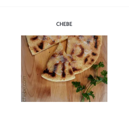
CHEBE