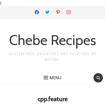
);
facebook
twitter
pinterest
instagram
Chebe Recipes
GLUTEN FREE, GRAIN FREE AND DELICIOUS. BY
NATURE.
MENU
cpp.feature