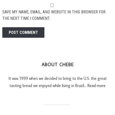
SAVE MY NAME, EMAIL, AND WEBSITE IN THIS BROWSER FOR
THE NEXT TIME I COMMENT.
ABOUT CHEBE
It was 1999 when we decided to bring to the U.S. the great
tasting bread we enjoyed while living in Brazil…
Read more