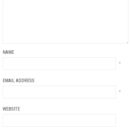
NAME
*
EMAIL ADDRESS
*
WEBSITE