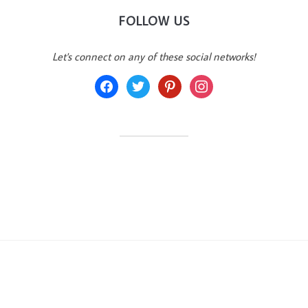
FOLLOW US
Let's connect on any of these social networks!
facebook
twitter
pinterest
instagram