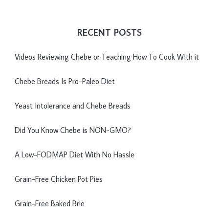
RECENT POSTS
Videos Reviewing Chebe or Teaching How To Cook WIth it
Chebe Breads Is Pro-Paleo Diet
Yeast Intolerance and Chebe Breads
Did You Know Chebe is NON-GMO?
A Low-FODMAP Diet With No Hassle
Grain-Free Chicken Pot Pies
Grain-Free Baked Brie