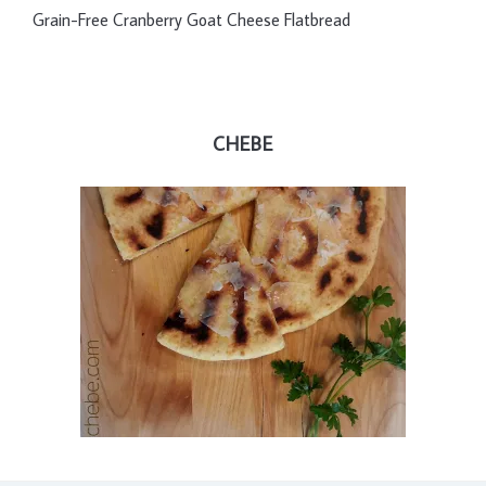
Grain-Free Cranberry Goat Cheese Flatbread
CHEBE