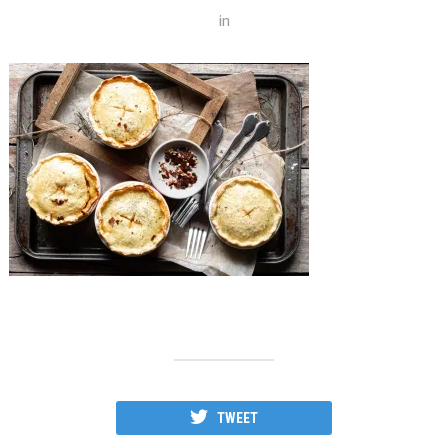
in
TWEET