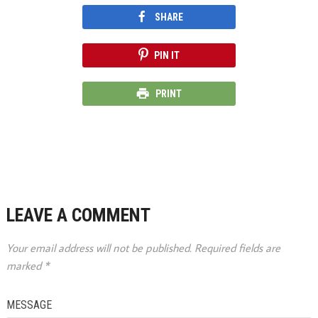
SHARE
PIN IT
PRINT
LEAVE A COMMENT
Your email address will not be published.
Required fields are
marked
*
MESSAGE