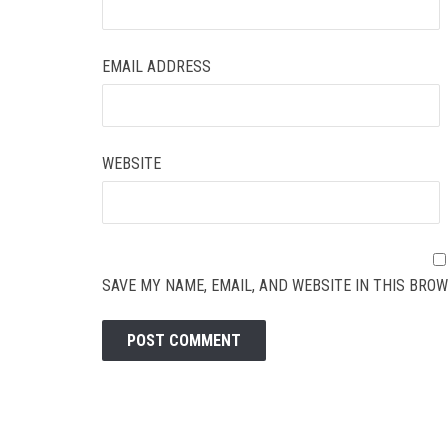
EMAIL ADDRESS
WEBSITE
SAVE MY NAME, EMAIL, AND WEBSITE IN THIS BROW