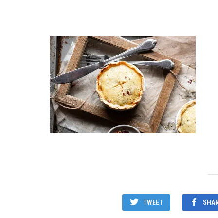
TWEET
SHA