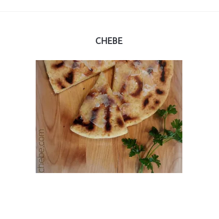
CHEBE