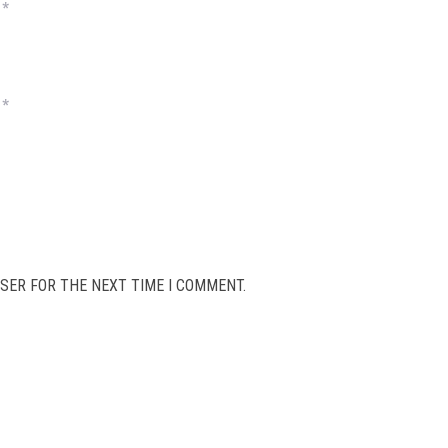
*
*
SER FOR THE NEXT TIME I COMMENT.