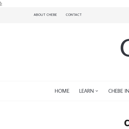
);
ABOUT CHEBE
CONTACT
HOME
LEARN
CHEBE I