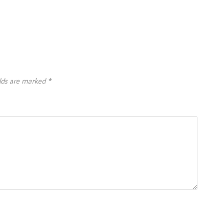
elds are marked
*