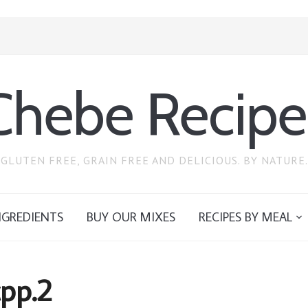
Chebe Recipe
GLUTEN FREE, GRAIN FREE AND DELICIOUS. BY NATURE.
NGREDIENTS
BUY OUR MIXES
RECIPES BY MEAL
cpp.2