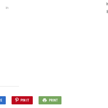
I
in
g
RE
PIN IT
PRINT