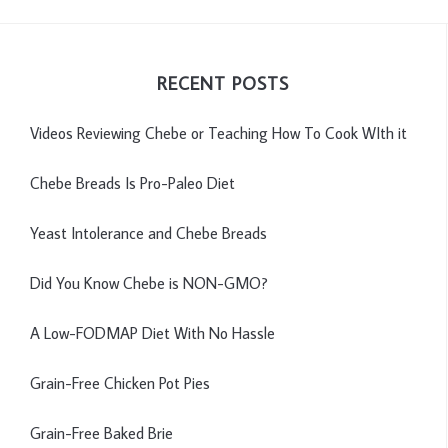
RECENT POSTS
Videos Reviewing Chebe or Teaching How To Cook WIth it
Chebe Breads Is Pro-Paleo Diet
Yeast Intolerance and Chebe Breads
Did You Know Chebe is NON-GMO?
A Low-FODMAP Diet With No Hassle
Grain-Free Chicken Pot Pies
Grain-Free Baked Brie