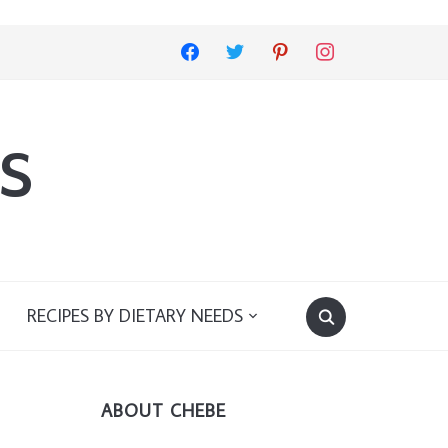
facebook
twitter
pinterest
instagram
s
RECIPES BY DIETARY NEEDS
ABOUT CHEBE