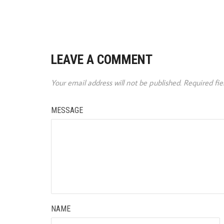
LEAVE A COMMENT
Your email address will not be published.
Required fi
MESSAGE
NAME