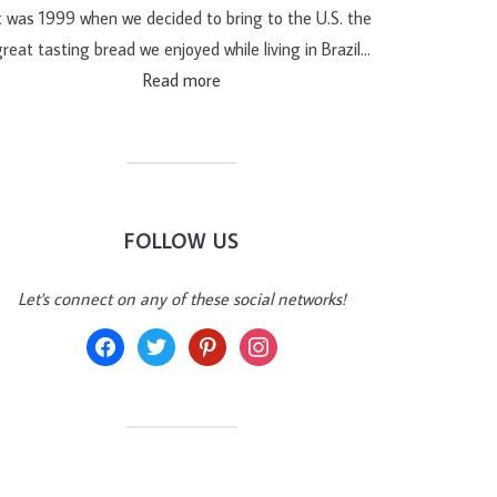
t was 1999 when we decided to bring to the U.S. the
reat tasting bread we enjoyed while living in Brazil…
Read more
FOLLOW US
Let's connect on any of these social networks!
facebook
twitter
pinterest
instagram