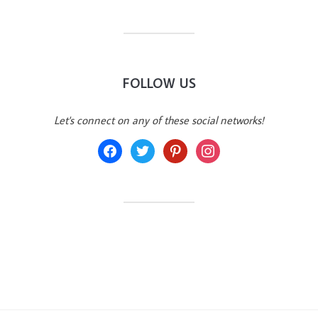
FOLLOW US
Let's connect on any of these social networks!
facebook
twitter
pinterest
instagram