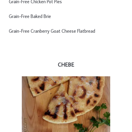
Grain-Free Chicken Pot Pies
Grain-Free Baked Brie
Grain-Free Cranberry Goat Cheese Flatbread
CHEBE