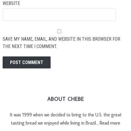
WEBSITE
SAVE MY NAME, EMAIL, AND WEBSITE IN THIS BROWSER FOR
THE NEXT TIME I COMMENT.
ABOUT CHEBE
It was 1999 when we decided to bring to the U.S. the great
tasting bread we enjoyed while living in Brazil…
Read more