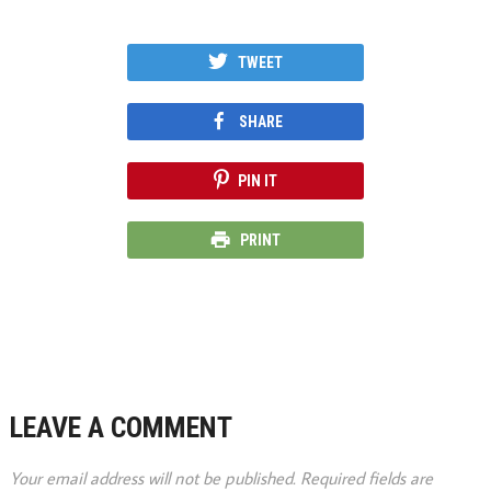
TWEET
SHARE
PIN IT
PRINT
LEAVE A COMMENT
Your email address will not be published.
Required fields are