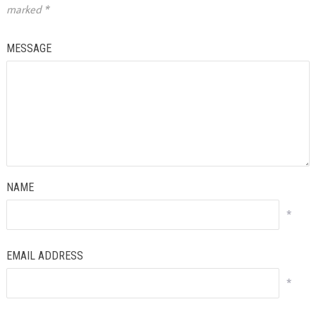
marked
*
MESSAGE
NAME
*
EMAIL ADDRESS
*