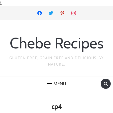
);
facebook
twitter
pinterest
instagram
Chebe Recipes
GLUTEN FREE, GRAIN FREE AND DELICIOUS. BY
NATURE.
MENU
cp4