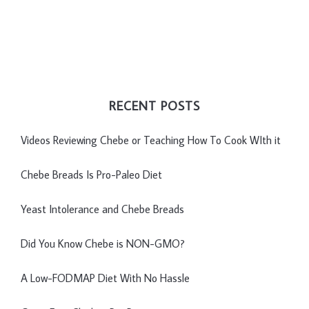
RECENT POSTS
Videos Reviewing Chebe or Teaching How To Cook WIth it
Chebe Breads Is Pro-Paleo Diet
Yeast Intolerance and Chebe Breads
Did You Know Chebe is NON-GMO?
A Low-FODMAP Diet With No Hassle