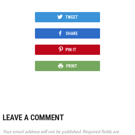
TWEET
SHARE
PIN IT
PRINT
LEAVE A COMMENT
Your email address will not be published.
Required fields are