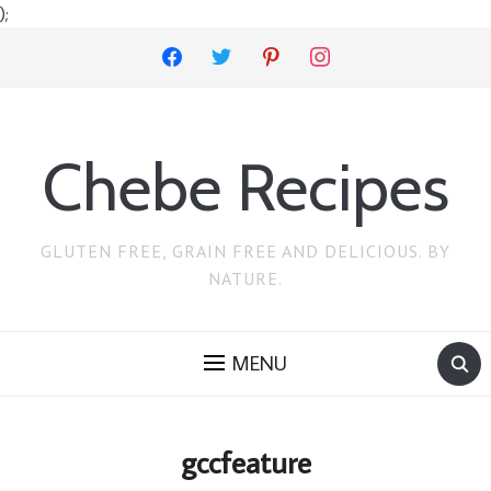
);
facebook
twitter
pinterest
instagram
Chebe Recipes
GLUTEN FREE, GRAIN FREE AND DELICIOUS. BY
NATURE.
MENU
gccfeature