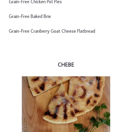
Grain-Free Chicken Pot Pies
Grain-Free Baked Brie
Grain-Free Cranberry Goat Cheese Flatbread
CHEBE