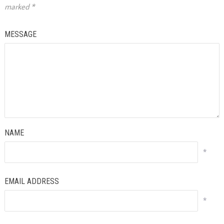
marked
*
MESSAGE
NAME
*
EMAIL ADDRESS
*