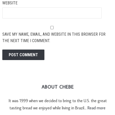
WEBSITE
SAVE MY NAME, EMAIL, AND WEBSITE IN THIS BROWSER FOR
THE NEXT TIME I COMMENT.
ABOUT CHEBE
It was 1999 when we decided to bring to the U.S. the great
tasting bread we enjoyed while living in Brazil…
Read more