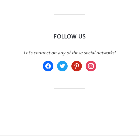
FOLLOW US
Let's connect on any of these social networks!
facebook
twitter
pinterest
instagram