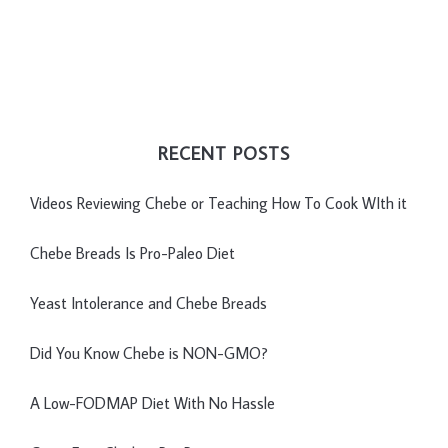
RECENT POSTS
Videos Reviewing Chebe or Teaching How To Cook WIth it
Chebe Breads Is Pro-Paleo Diet
Yeast Intolerance and Chebe Breads
Did You Know Chebe is NON-GMO?
A Low-FODMAP Diet With No Hassle