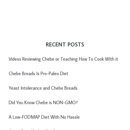
RECENT POSTS
Videos Reviewing Chebe or Teaching How To Cook WIth it
Chebe Breads Is Pro-Paleo Diet
Yeast Intolerance and Chebe Breads
Did You Know Chebe is NON-GMO?
A Low-FODMAP Diet With No Hassle