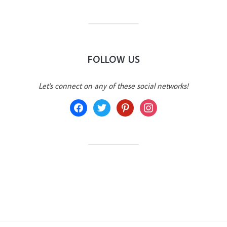
FOLLOW US
Let's connect on any of these social networks!
facebook
twitter
pinterest
instagram