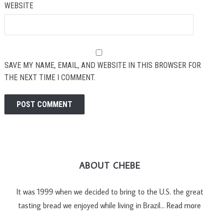
WEBSITE
SAVE MY NAME, EMAIL, AND WEBSITE IN THIS BROWSER FOR
THE NEXT TIME I COMMENT.
ABOUT CHEBE
It was 1999 when we decided to bring to the U.S. the great
tasting bread we enjoyed while living in Brazil…
Read more