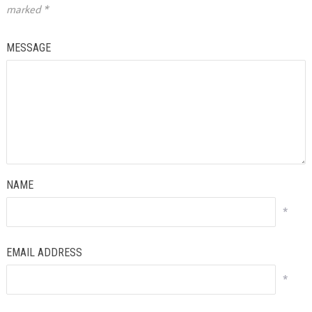
marked
*
MESSAGE
NAME
*
EMAIL ADDRESS
*