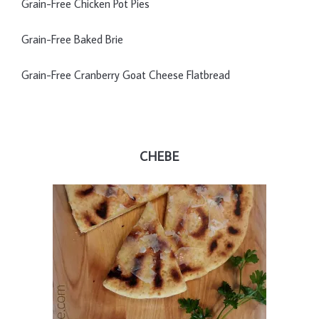
Grain-Free Chicken Pot Pies
Grain-Free Baked Brie
Grain-Free Cranberry Goat Cheese Flatbread
CHEBE