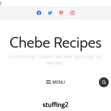
);
facebook
twitter
pinterest
instagram
Chebe Recipes
GLUTEN FREE, GRAIN FREE AND DELICIOUS. BY
NATURE.
MENU
stuffing2