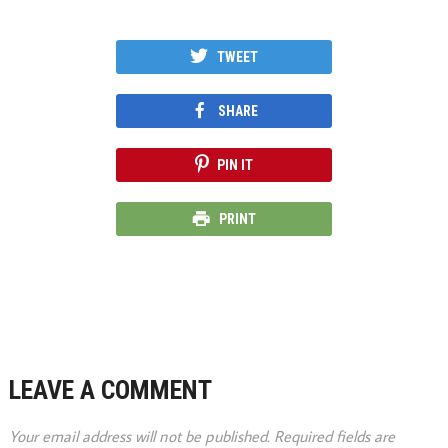
TWEET
SHARE
PIN IT
PRINT
LEAVE A COMMENT
Your email address will not be published.
Required fields are