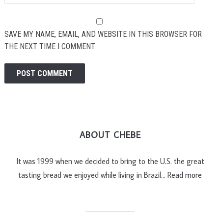
SAVE MY NAME, EMAIL, AND WEBSITE IN THIS BROWSER FOR
THE NEXT TIME I COMMENT.
ABOUT CHEBE
It was 1999 when we decided to bring to the U.S. the great
tasting bread we enjoyed while living in Brazil…
Read more