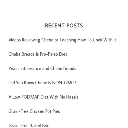
RECENT POSTS
Videos Reviewing Chebe or Teaching How To Cook WIth it
Chebe Breads Is Pro-Paleo Diet
Yeast Intolerance and Chebe Breads
Did You Know Chebe is NON-GMO?
A Low-FODMAP Diet With No Hassle
Grain-Free Chicken Pot Pies
Grain-Free Baked Brie