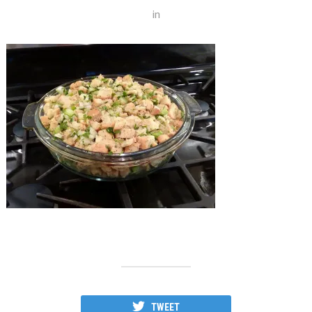
in
TWEET