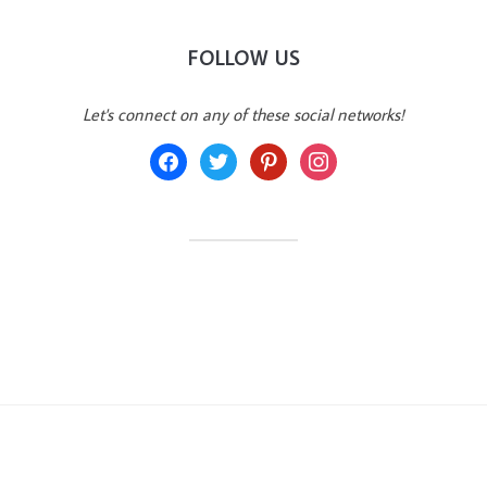
FOLLOW US
Let's connect on any of these social networks!
facebook
twitter
pinterest
instagram