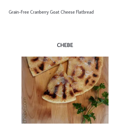
Grain-Free Cranberry Goat Cheese Flatbread
CHEBE