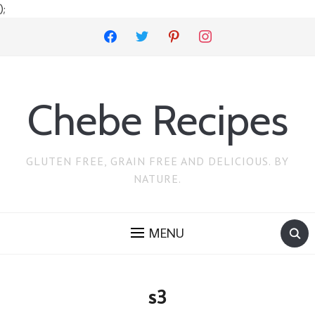
);
facebook
twitter
pinterest
instagram
Chebe Recipes
GLUTEN FREE, GRAIN FREE AND DELICIOUS. BY
NATURE.
MENU
s3