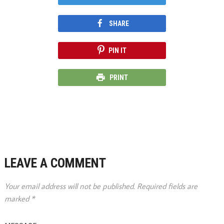
SHARE
PIN IT
PRINT
LEAVE A COMMENT
Your email address will not be published.
Required fields are
marked
*