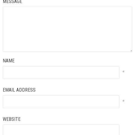
MESSAGE
NAME
*
EMAIL ADDRESS
*
WEBSITE