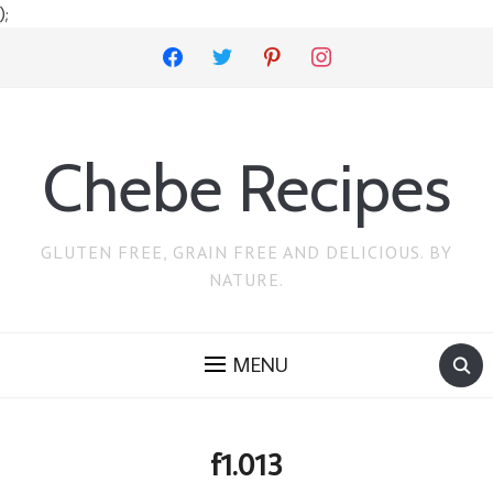
);
facebook
twitter
pinterest
instagram
Chebe Recipes
GLUTEN FREE, GRAIN FREE AND DELICIOUS. BY
NATURE.
MENU
f1.013