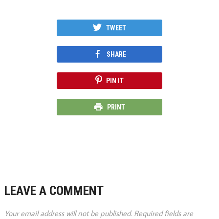
TWEET
SHARE
PIN IT
PRINT
LEAVE A COMMENT
Your email address will not be published.
Required fields are