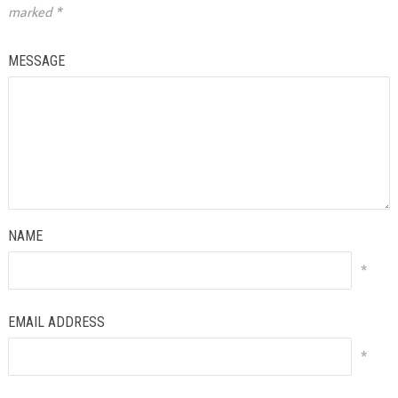
marked
*
MESSAGE
NAME
*
EMAIL ADDRESS
*