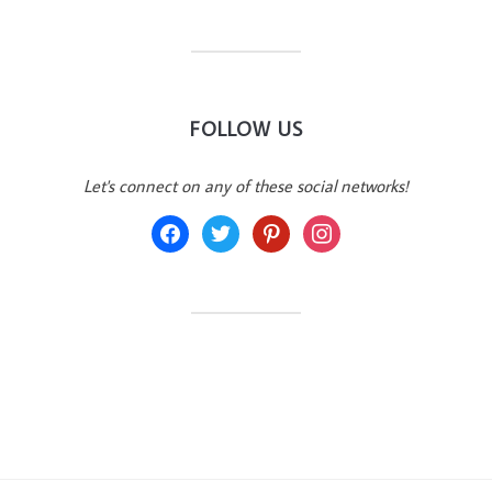
FOLLOW US
Let's connect on any of these social networks!
facebook
twitter
pinterest
instagram