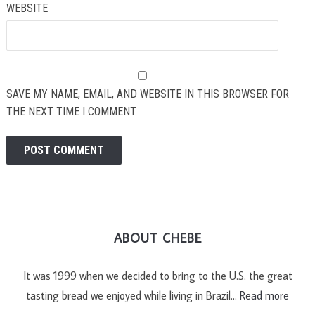
WEBSITE
SAVE MY NAME, EMAIL, AND WEBSITE IN THIS BROWSER FOR
THE NEXT TIME I COMMENT.
ABOUT CHEBE
It was 1999 when we decided to bring to the U.S. the great
tasting bread we enjoyed while living in Brazil…
Read more