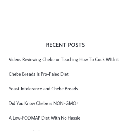
RECENT POSTS
Videos Reviewing Chebe or Teaching How To Cook WIth it
Chebe Breads Is Pro-Paleo Diet
Yeast Intolerance and Chebe Breads
Did You Know Chebe is NON-GMO?
A Low-FODMAP Diet With No Hassle