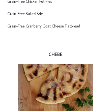
Grain-Free Chicken Pot Pies
Grain-Free Baked Brie
Grain-Free Cranberry Goat Cheese Flatbread
CHEBE