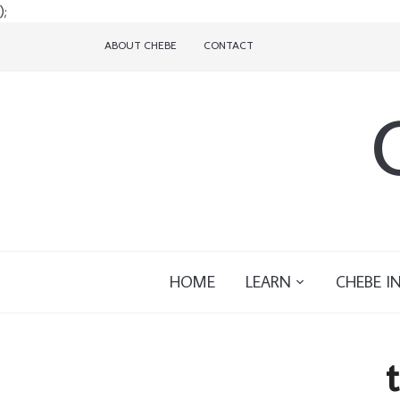
);
ABOUT CHEBE
CONTACT
HOME
LEARN
CHEBE I