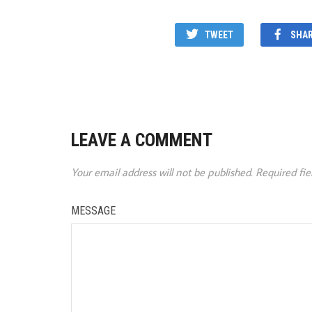
TWEET
SHA
LEAVE A COMMENT
Your email address will not be published.
Required fi
MESSAGE