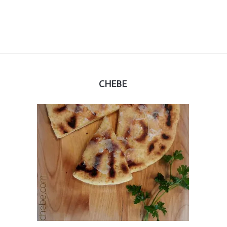
CHEBE