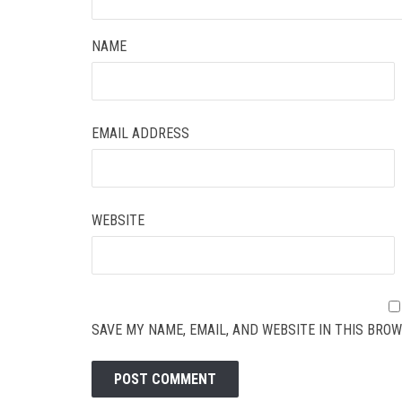
NAME
EMAIL ADDRESS
WEBSITE
SAVE MY NAME, EMAIL, AND WEBSITE IN THIS BROW