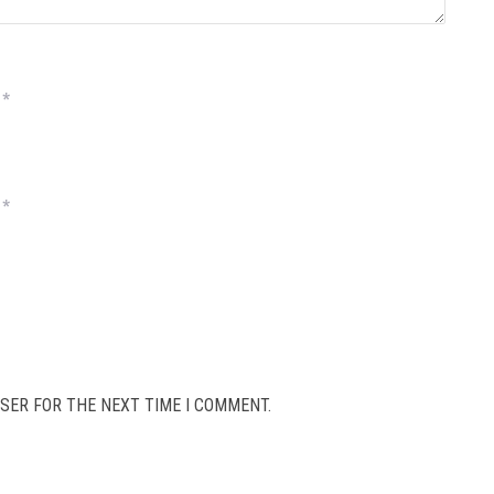
*
*
SER FOR THE NEXT TIME I COMMENT.