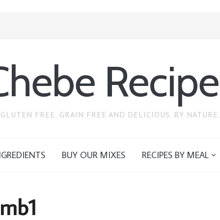
Chebe Recipe
GLUTEN FREE, GRAIN FREE AND DELICIOUS. BY NATURE.
NGREDIENTS
BUY OUR MIXES
RECIPES BY MEAL
tmb1