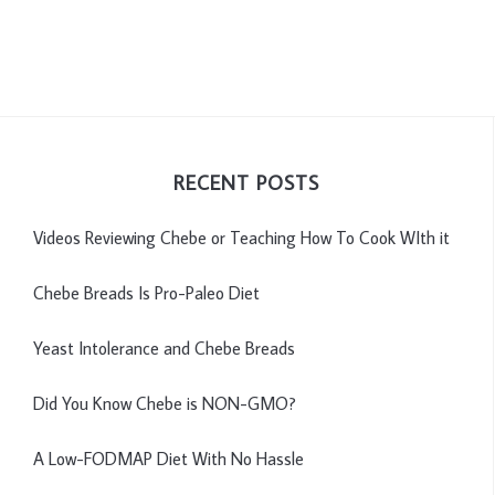
RECENT POSTS
Videos Reviewing Chebe or Teaching How To Cook WIth it
Chebe Breads Is Pro-Paleo Diet
Yeast Intolerance and Chebe Breads
Did You Know Chebe is NON-GMO?
A Low-FODMAP Diet With No Hassle