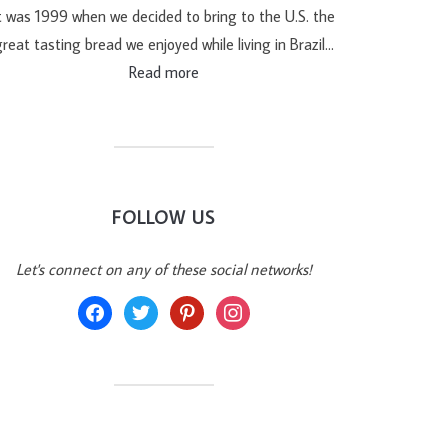
t was 1999 when we decided to bring to the U.S. the
reat tasting bread we enjoyed while living in Brazil…
Read more
FOLLOW US
Let's connect on any of these social networks!
facebook
twitter
pinterest
instagram