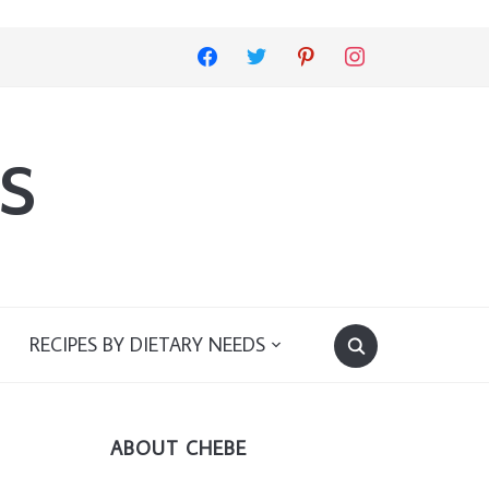
facebook
twitter
pinterest
instagram
s
RECIPES BY DIETARY NEEDS
ABOUT CHEBE