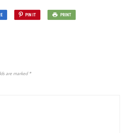
RE
PIN IT
PRINT
elds are marked
*