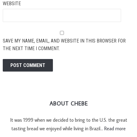
WEBSITE
SAVE MY NAME, EMAIL, AND WEBSITE IN THIS BROWSER FOR
THE NEXT TIME I COMMENT.
ABOUT CHEBE
It was 1999 when we decided to bring to the U.S. the great
tasting bread we enjoyed while living in Brazil…
Read more