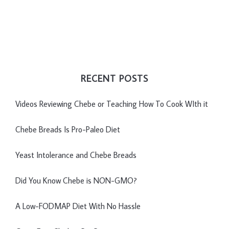
RECENT POSTS
Videos Reviewing Chebe or Teaching How To Cook WIth it
Chebe Breads Is Pro-Paleo Diet
Yeast Intolerance and Chebe Breads
Did You Know Chebe is NON-GMO?
A Low-FODMAP Diet With No Hassle