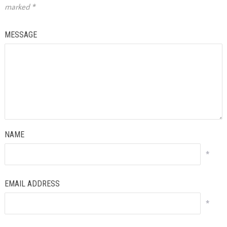
marked
*
MESSAGE
NAME
*
EMAIL ADDRESS
*