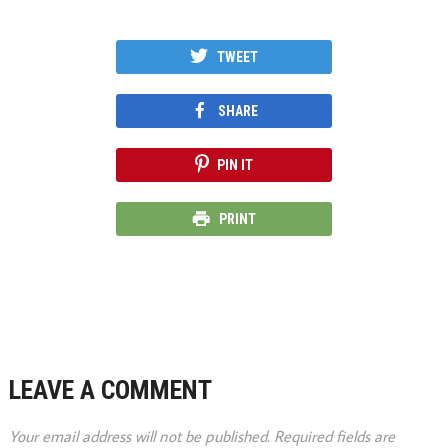
TWEET
SHARE
PIN IT
PRINT
LEAVE A COMMENT
Your email address will not be published.
Required fields are