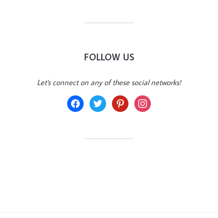
FOLLOW US
Let's connect on any of these social networks!
facebook
twitter
pinterest
instagram