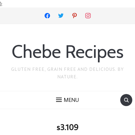
);
facebook
twitter
pinterest
instagram
Chebe Recipes
GLUTEN FREE, GRAIN FREE AND DELICIOUS. BY
NATURE.
MENU
s3.109