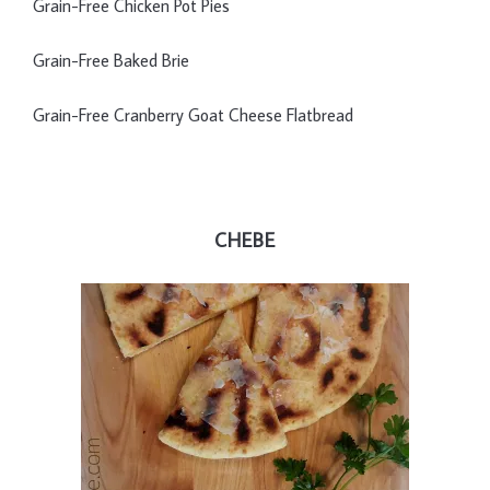
Grain-Free Chicken Pot Pies
Grain-Free Baked Brie
Grain-Free Cranberry Goat Cheese Flatbread
CHEBE