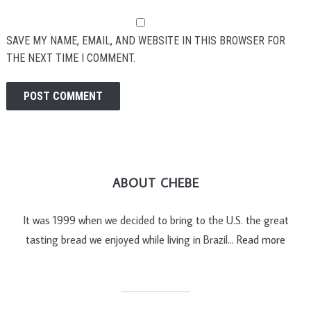
SAVE MY NAME, EMAIL, AND WEBSITE IN THIS BROWSER FOR
THE NEXT TIME I COMMENT.
ABOUT CHEBE
It was 1999 when we decided to bring to the U.S. the great
tasting bread we enjoyed while living in Brazil…
Read more