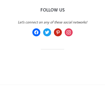
FOLLOW US
Let's connect on any of these social networks!
facebook
twitter
pinterest
instagram