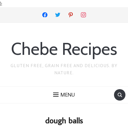
);
facebook
twitter
pinterest
instagram
Chebe Recipes
GLUTEN FREE, GRAIN FREE AND DELICIOUS. BY
NATURE.
MENU
dough balls