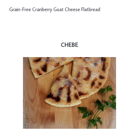
Grain-Free Cranberry Goat Cheese Flatbread
CHEBE