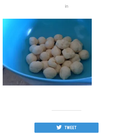
in
TWEET