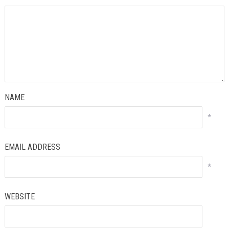
NAME
*
EMAIL ADDRESS
*
WEBSITE