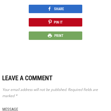
SHARE
PIN IT
PRINT
LEAVE A COMMENT
Your email address will not be published.
Required fields are
marked
*
MESSAGE