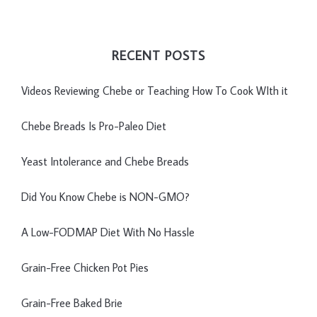
RECENT POSTS
Videos Reviewing Chebe or Teaching How To Cook WIth it
Chebe Breads Is Pro-Paleo Diet
Yeast Intolerance and Chebe Breads
Did You Know Chebe is NON-GMO?
A Low-FODMAP Diet With No Hassle
Grain-Free Chicken Pot Pies
Grain-Free Baked Brie