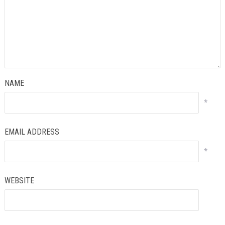
NAME
*
EMAIL ADDRESS
*
WEBSITE