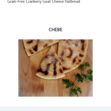
Grain-Free Cranberry Goat Cheese Flatbread
CHEBE