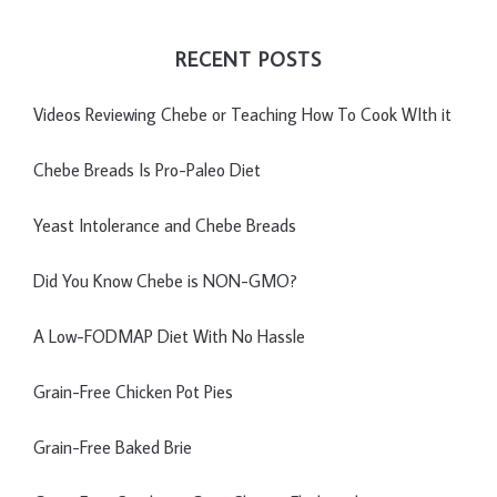
RECENT POSTS
Videos Reviewing Chebe or Teaching How To Cook WIth it
Chebe Breads Is Pro-Paleo Diet
Yeast Intolerance and Chebe Breads
Did You Know Chebe is NON-GMO?
A Low-FODMAP Diet With No Hassle
Grain-Free Chicken Pot Pies
Grain-Free Baked Brie