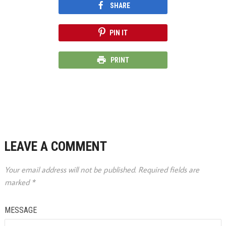
SHARE
PIN IT
PRINT
LEAVE A COMMENT
Your email address will not be published.
Required fields are
marked
*
MESSAGE