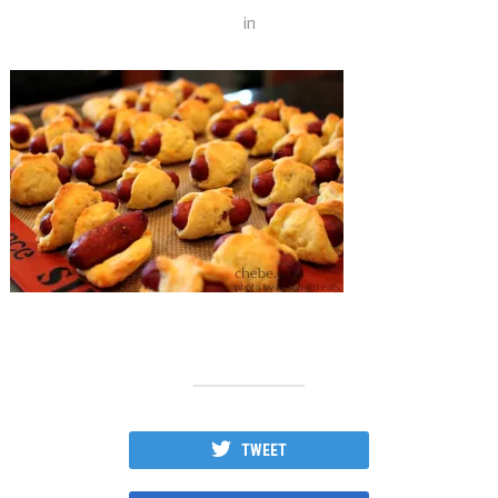
in
TWEET