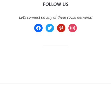
FOLLOW US
Let's connect on any of these social networks!
facebook
twitter
pinterest
instagram