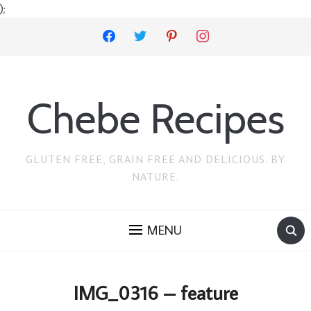
);
facebook
twitter
pinterest
instagram
Chebe Recipes
GLUTEN FREE, GRAIN FREE AND DELICIOUS. BY
NATURE.
MENU
IMG_0316 – feature