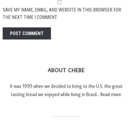
SAVE MY NAME, EMAIL, AND WEBSITE IN THIS BROWSER FOR
THE NEXT TIME I COMMENT.
ABOUT CHEBE
It was 1999 when we decided to bring to the U.S. the great
tasting bread we enjoyed while living in Brazil…
Read more