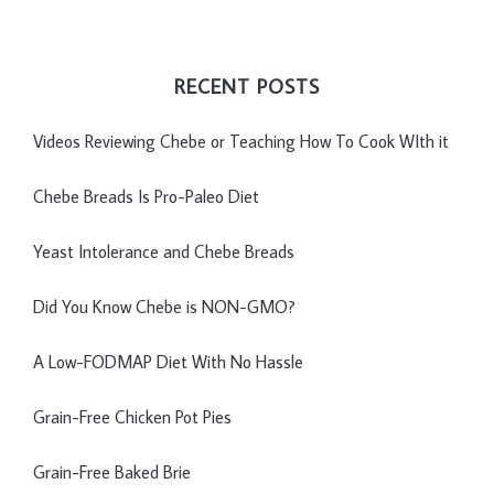
RECENT POSTS
Videos Reviewing Chebe or Teaching How To Cook WIth it
Chebe Breads Is Pro-Paleo Diet
Yeast Intolerance and Chebe Breads
Did You Know Chebe is NON-GMO?
A Low-FODMAP Diet With No Hassle
Grain-Free Chicken Pot Pies
Grain-Free Baked Brie