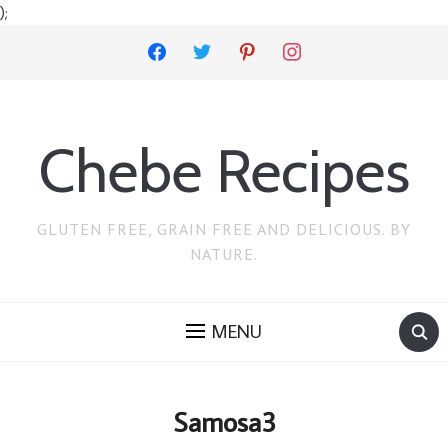
);
facebook
twitter
pinterest
instagram
Chebe Recipes
GLUTEN FREE, GRAIN FREE AND DELICIOUS. BY
NATURE.
MENU
Samosa3