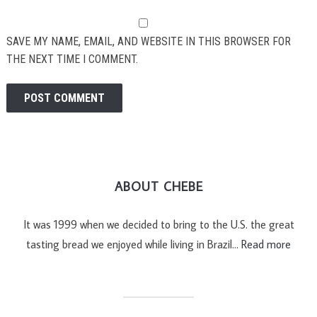
SAVE MY NAME, EMAIL, AND WEBSITE IN THIS BROWSER FOR
THE NEXT TIME I COMMENT.
ABOUT CHEBE
It was 1999 when we decided to bring to the U.S. the great
tasting bread we enjoyed while living in Brazil…
Read more