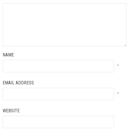
NAME
*
EMAIL ADDRESS
*
WEBSITE