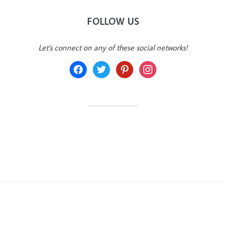
FOLLOW US
Let's connect on any of these social networks!
facebook
twitter
pinterest
instagram