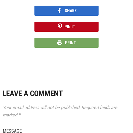
SHARE
PIN IT
PRINT
LEAVE A COMMENT
Your email address will not be published.
Required fields are
marked
*
MESSAGE