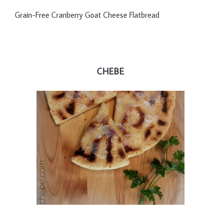
Grain-Free Cranberry Goat Cheese Flatbread
CHEBE