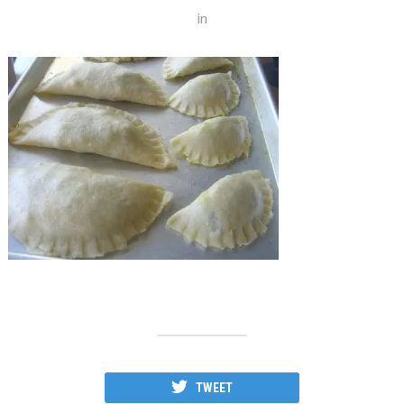
in
TWEET