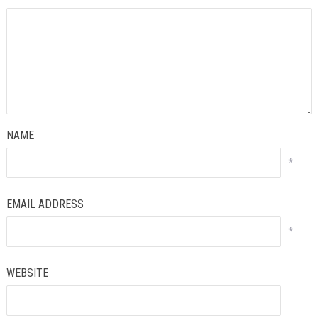
NAME
*
EMAIL ADDRESS
*
WEBSITE