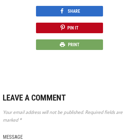
SHARE
PIN IT
PRINT
LEAVE A COMMENT
Your email address will not be published.
Required fields are
marked
*
MESSAGE