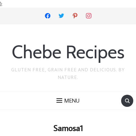
);
facebook
twitter
pinterest
instagram
Chebe Recipes
GLUTEN FREE, GRAIN FREE AND DELICIOUS. BY
NATURE.
MENU
Samosa1