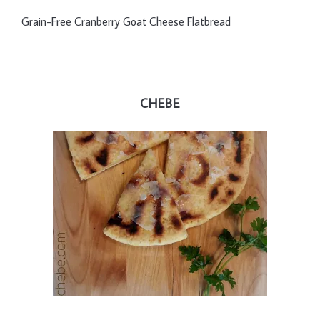
Grain-Free Cranberry Goat Cheese Flatbread
CHEBE