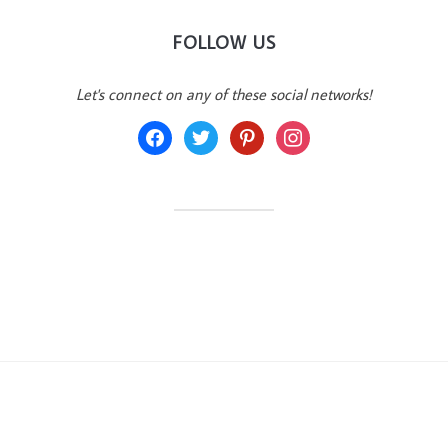
FOLLOW US
Let's connect on any of these social networks!
facebook
twitter
pinterest
instagram