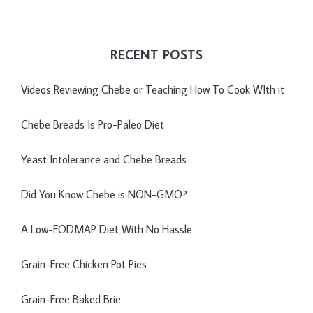
RECENT POSTS
Videos Reviewing Chebe or Teaching How To Cook WIth it
Chebe Breads Is Pro-Paleo Diet
Yeast Intolerance and Chebe Breads
Did You Know Chebe is NON-GMO?
A Low-FODMAP Diet With No Hassle
Grain-Free Chicken Pot Pies
Grain-Free Baked Brie