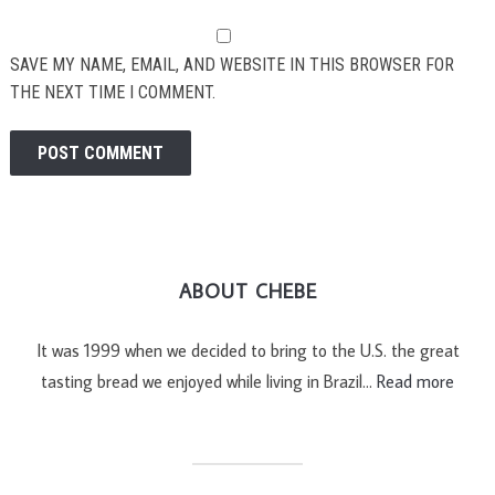
SAVE MY NAME, EMAIL, AND WEBSITE IN THIS BROWSER FOR
THE NEXT TIME I COMMENT.
ABOUT CHEBE
It was 1999 when we decided to bring to the U.S. the great
tasting bread we enjoyed while living in Brazil…
Read more