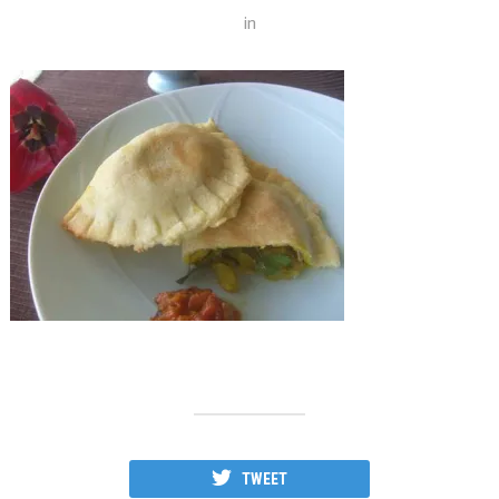
in
TWEET