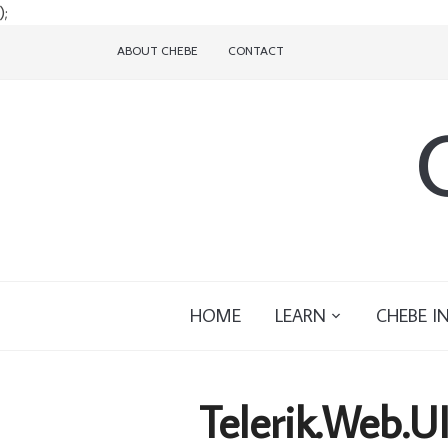
);
ABOUT CHEBE
CONTACT
HOME
LEARN
CHEBE I
Telerik.Web.U