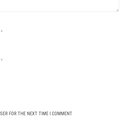
*
*
SER FOR THE NEXT TIME I COMMENT.