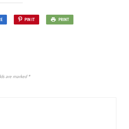
RE
PIN IT
PRINT
elds are marked
*