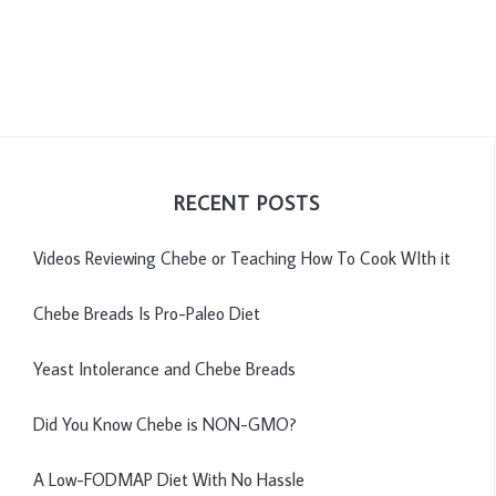
RECENT POSTS
Videos Reviewing Chebe or Teaching How To Cook WIth it
Chebe Breads Is Pro-Paleo Diet
Yeast Intolerance and Chebe Breads
Did You Know Chebe is NON-GMO?
A Low-FODMAP Diet With No Hassle