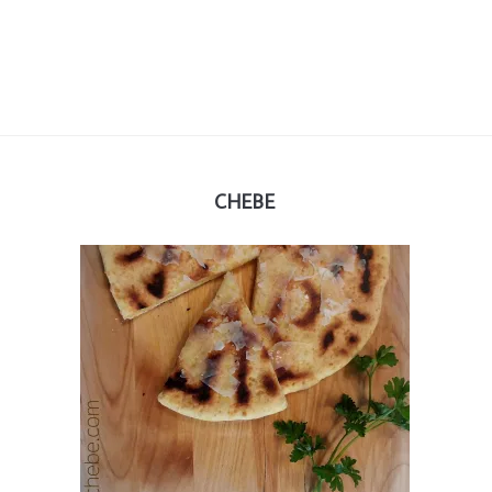
CHEBE