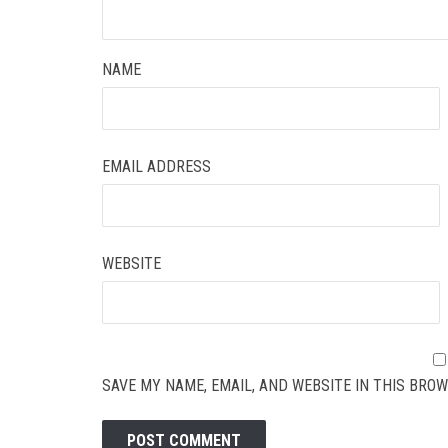
NAME
EMAIL ADDRESS
WEBSITE
SAVE MY NAME, EMAIL, AND WEBSITE IN THIS BROW