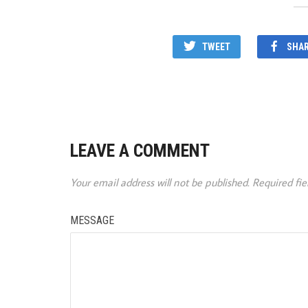
TWEET
SHA
LEAVE A COMMENT
Your email address will not be published.
Required fi
MESSAGE