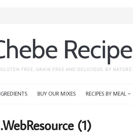
Chebe Recipe
GLUTEN FREE, GRAIN FREE AND DELICIOUS. BY NATURE.
NGREDIENTS
BUY OUR MIXES
RECIPES BY MEAL
I.WebResource (1)