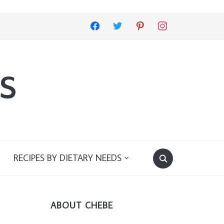
facebook
twitter
pinterest
instagram
s
RECIPES BY DIETARY NEEDS
ABOUT CHEBE