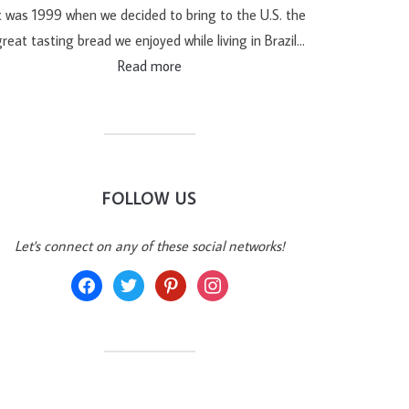
t was 1999 when we decided to bring to the U.S. the
reat tasting bread we enjoyed while living in Brazil…
Read more
FOLLOW US
Let's connect on any of these social networks!
facebook
twitter
pinterest
instagram