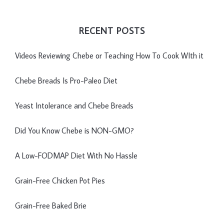
RECENT POSTS
Videos Reviewing Chebe or Teaching How To Cook WIth it
Chebe Breads Is Pro-Paleo Diet
Yeast Intolerance and Chebe Breads
Did You Know Chebe is NON-GMO?
A Low-FODMAP Diet With No Hassle
Grain-Free Chicken Pot Pies
Grain-Free Baked Brie