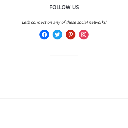
FOLLOW US
Let's connect on any of these social networks!
facebook
twitter
pinterest
instagram