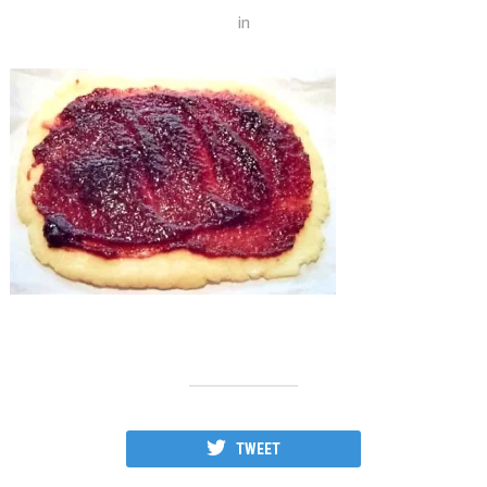
in
TWEET