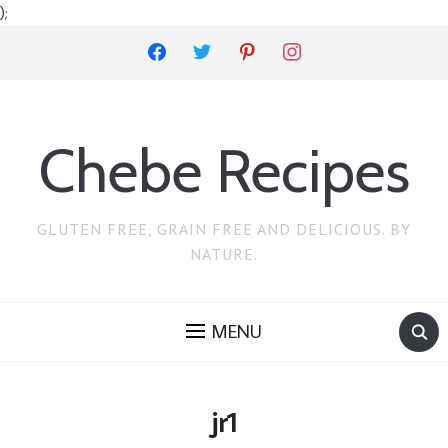
);
facebook
twitter
pinterest
instagram
Chebe Recipes
GLUTEN FREE, GRAIN FREE AND DELICIOUS. BY
NATURE.
MENU
jr1