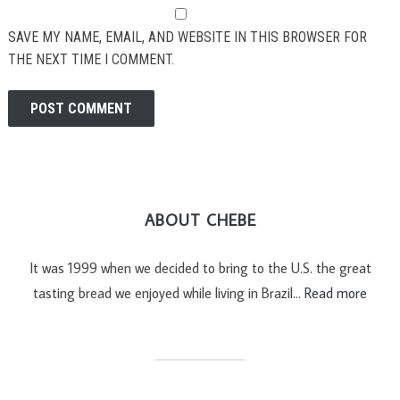
SAVE MY NAME, EMAIL, AND WEBSITE IN THIS BROWSER FOR
THE NEXT TIME I COMMENT.
ABOUT CHEBE
It was 1999 when we decided to bring to the U.S. the great
tasting bread we enjoyed while living in Brazil…
Read more