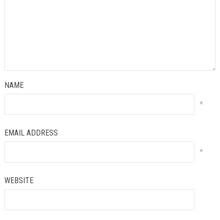
NAME
*
EMAIL ADDRESS
*
WEBSITE