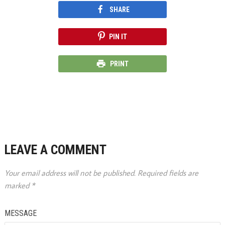
SHARE
PIN IT
PRINT
LEAVE A COMMENT
Your email address will not be published.
Required fields are
marked
*
MESSAGE