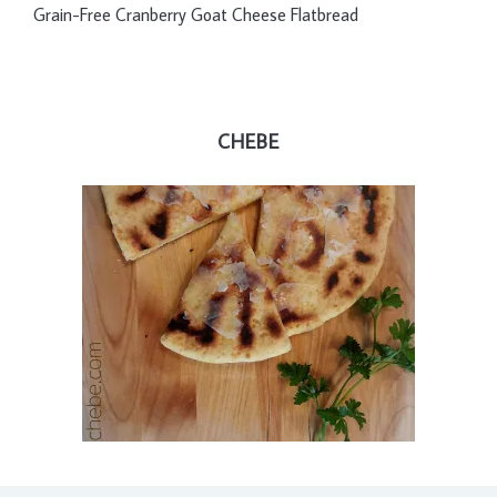
Grain-Free Cranberry Goat Cheese Flatbread
CHEBE