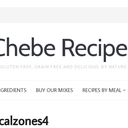
Chebe Recipe
GLUTEN FREE, GRAIN FREE AND DELICIOUS. BY NATURE.
NGREDIENTS
BUY OUR MIXES
RECIPES BY MEAL
 calzones4