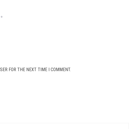
*
SER FOR THE NEXT TIME I COMMENT.