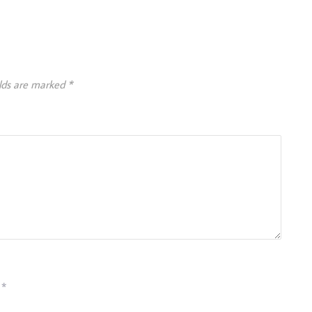
elds are marked
*
*