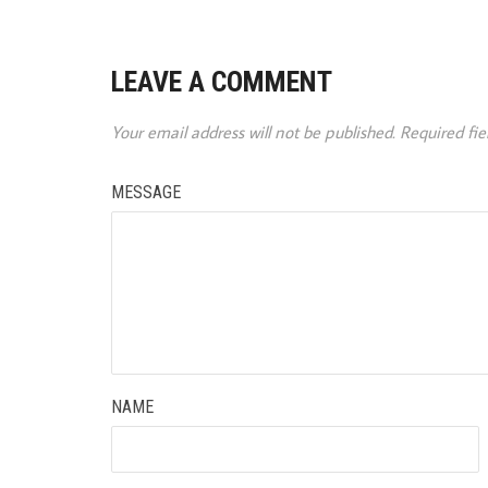
LEAVE A COMMENT
Your email address will not be published.
Required fi
MESSAGE
NAME