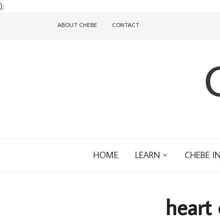
);
ABOUT CHEBE
CONTACT
HOME
LEARN
CHEBE I
heart