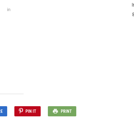
I
in
g
RE
PIN IT
PRINT