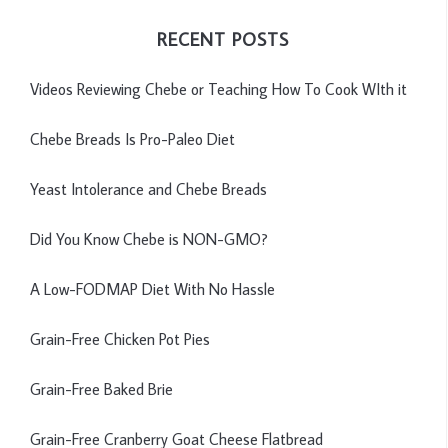
RECENT POSTS
Videos Reviewing Chebe or Teaching How To Cook WIth it
Chebe Breads Is Pro-Paleo Diet
Yeast Intolerance and Chebe Breads
Did You Know Chebe is NON-GMO?
A Low-FODMAP Diet With No Hassle
Grain-Free Chicken Pot Pies
Grain-Free Baked Brie
Grain-Free Cranberry Goat Cheese Flatbread