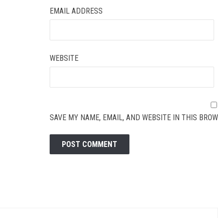
EMAIL ADDRESS
WEBSITE
SAVE MY NAME, EMAIL, AND WEBSITE IN THIS BROW