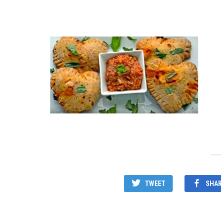
TWEET
SHA