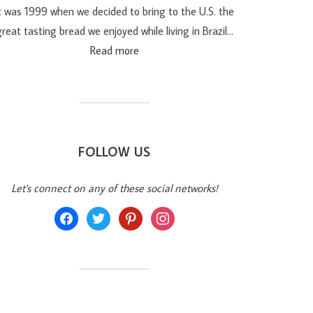
t was 1999 when we decided to bring to the U.S. the
reat tasting bread we enjoyed while living in Brazil…
Read more
FOLLOW US
Let's connect on any of these social networks!
facebook
twitter
pinterest
instagram