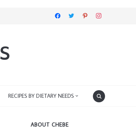
facebook
twitter
pinterest
instagram
s
RECIPES BY DIETARY NEEDS
ABOUT CHEBE