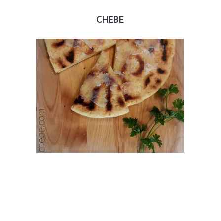
CHEBE