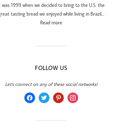
t was 1999 when we decided to bring to the U.S. the
reat tasting bread we enjoyed while living in Brazil…
Read more
FOLLOW US
Let's connect on any of these social networks!
facebook
twitter
pinterest
instagram