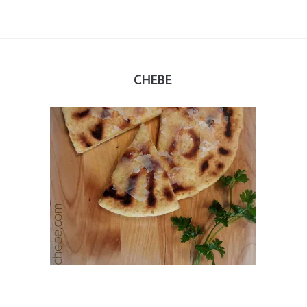
CHEBE