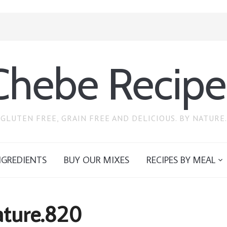
Chebe Recipe
GLUTEN FREE, GRAIN FREE AND DELICIOUS. BY NATURE.
NGREDIENTS
BUY OUR MIXES
RECIPES BY MEAL
ature.820