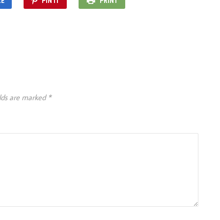
RE
PIN IT
PRINT
elds are marked
*