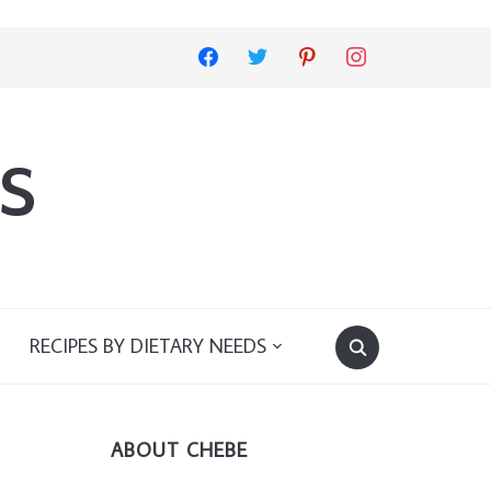
facebook
twitter
pinterest
instagram
s
RECIPES BY DIETARY NEEDS
ABOUT CHEBE