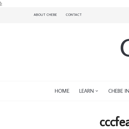
);
ABOUT CHEBE
CONTACT
HOME
LEARN
CHEBE I
cccfe