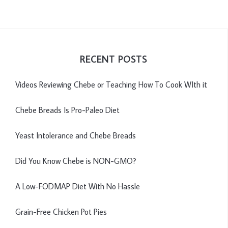
RECENT POSTS
Videos Reviewing Chebe or Teaching How To Cook WIth it
Chebe Breads Is Pro-Paleo Diet
Yeast Intolerance and Chebe Breads
Did You Know Chebe is NON-GMO?
A Low-FODMAP Diet With No Hassle
Grain-Free Chicken Pot Pies