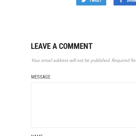
TWEET
SHA
LEAVE A COMMENT
Your email address will not be published.
Required fi
MESSAGE