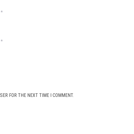
*
*
SER FOR THE NEXT TIME I COMMENT.