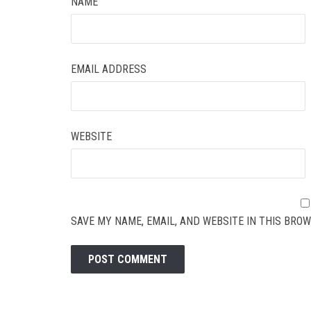
NAME
EMAIL ADDRESS
WEBSITE
SAVE MY NAME, EMAIL, AND WEBSITE IN THIS BROW