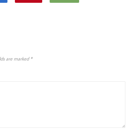
elds are marked
*