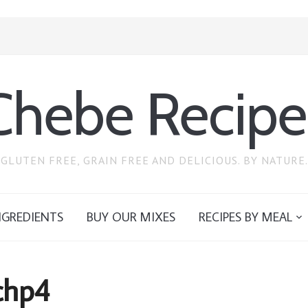
Chebe Recipe
GLUTEN FREE, GRAIN FREE AND DELICIOUS. BY NATURE.
NGREDIENTS
BUY OUR MIXES
RECIPES BY MEAL
chp4