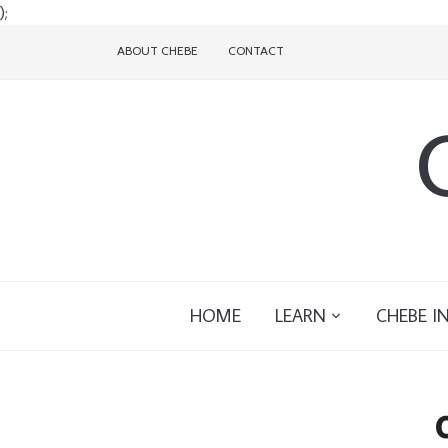
);
ABOUT CHEBE
CONTACT
HOME
LEARN
CHEBE I