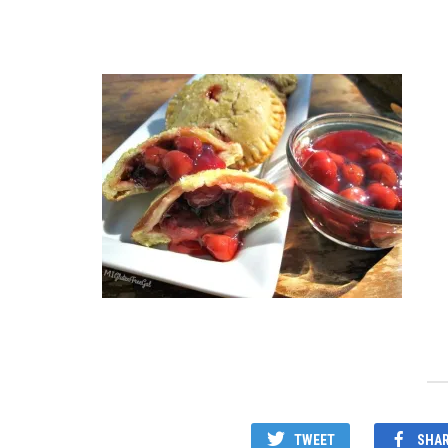
TWEET
SHA