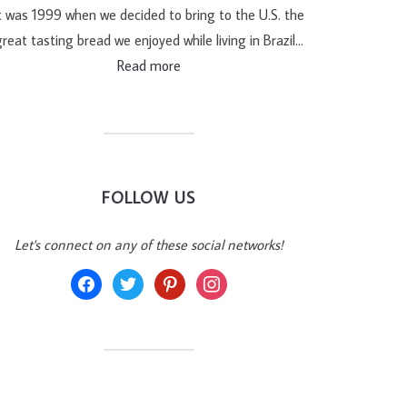
t was 1999 when we decided to bring to the U.S. the
reat tasting bread we enjoyed while living in Brazil…
Read more
FOLLOW US
Let's connect on any of these social networks!
facebook
twitter
pinterest
instagram