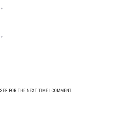
*
*
SER FOR THE NEXT TIME I COMMENT.