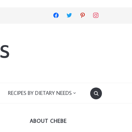
facebook
twitter
pinterest
instagram
s
RECIPES BY DIETARY NEEDS
ABOUT CHEBE