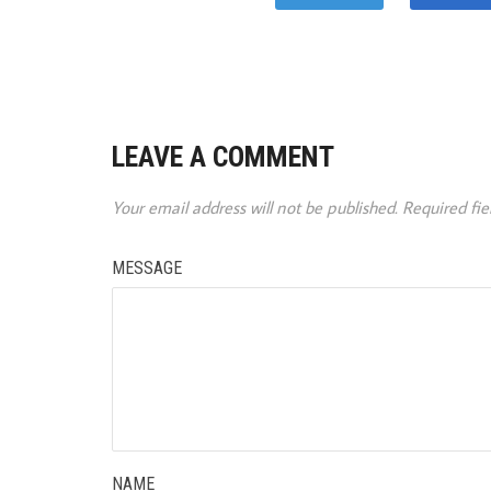
LEAVE A COMMENT
Your email address will not be published.
Required fi
MESSAGE
NAME