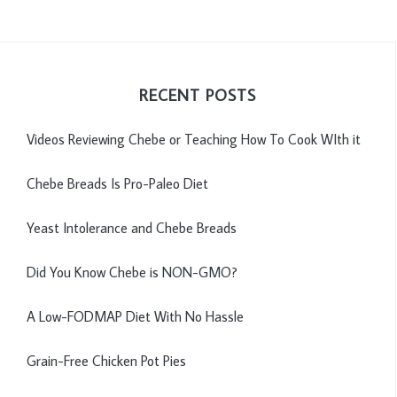
RECENT POSTS
Videos Reviewing Chebe or Teaching How To Cook WIth it
Chebe Breads Is Pro-Paleo Diet
Yeast Intolerance and Chebe Breads
Did You Know Chebe is NON-GMO?
A Low-FODMAP Diet With No Hassle
Grain-Free Chicken Pot Pies