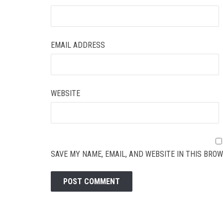
EMAIL ADDRESS
WEBSITE
SAVE MY NAME, EMAIL, AND WEBSITE IN THIS BROW