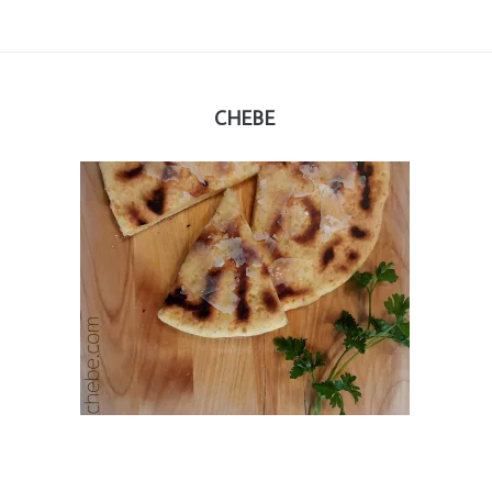
CHEBE