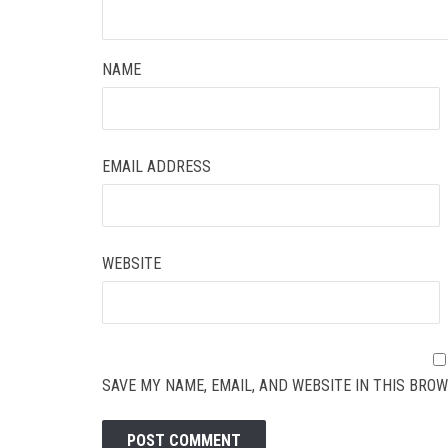
NAME
EMAIL ADDRESS
WEBSITE
SAVE MY NAME, EMAIL, AND WEBSITE IN THIS BROW