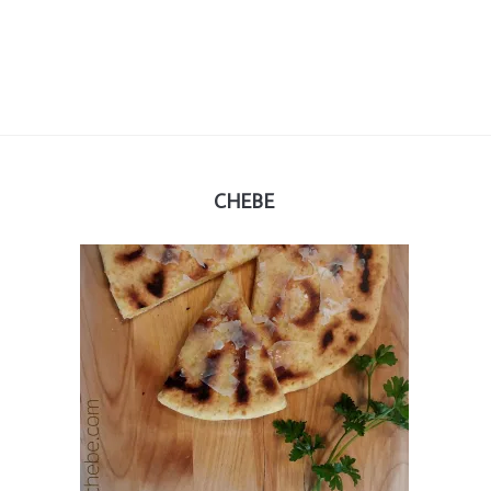
CHEBE