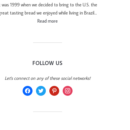
t was 1999 when we decided to bring to the U.S. the
reat tasting bread we enjoyed while living in Brazil…
Read more
FOLLOW US
Let's connect on any of these social networks!
facebook
twitter
pinterest
instagram