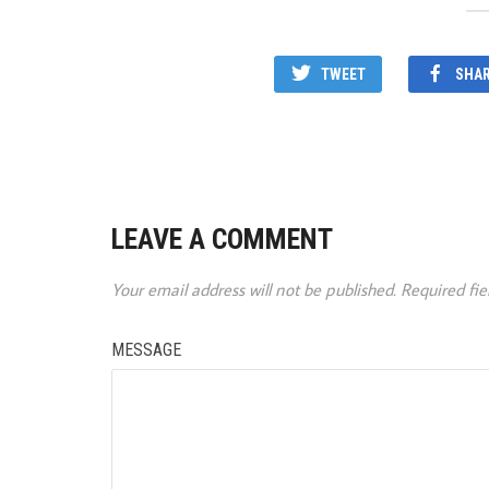
TWEET
SHA
LEAVE A COMMENT
Your email address will not be published.
Required fi
MESSAGE