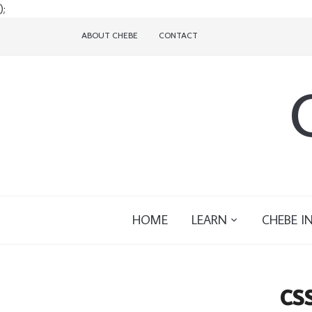
);
ABOUT CHEBE
CONTACT
HOME
LEARN
CHEBE I
cs