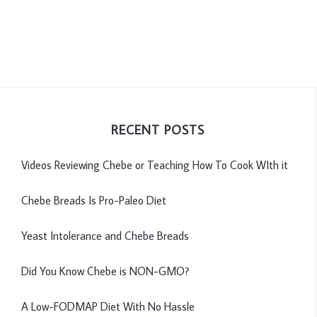
RECENT POSTS
Videos Reviewing Chebe or Teaching How To Cook WIth it
Chebe Breads Is Pro-Paleo Diet
Yeast Intolerance and Chebe Breads
Did You Know Chebe is NON-GMO?
A Low-FODMAP Diet With No Hassle