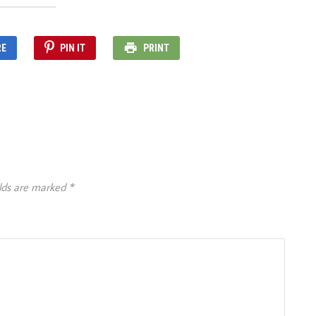
RE
PIN IT
PRINT
elds are marked
*