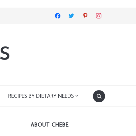
facebook
twitter
pinterest
instagram
s
RECIPES BY DIETARY NEEDS
ABOUT CHEBE