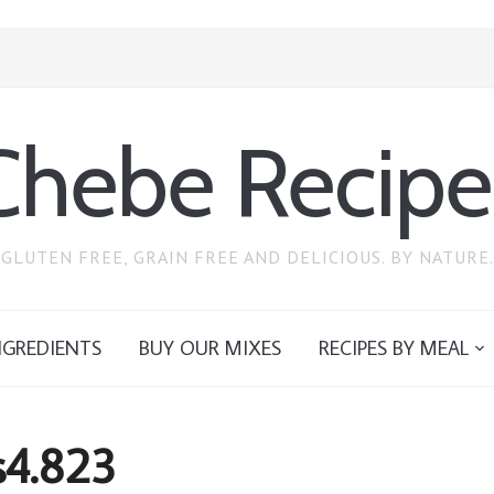
Chebe Recipe
GLUTEN FREE, GRAIN FREE AND DELICIOUS. BY NATURE.
NGREDIENTS
BUY OUR MIXES
RECIPES BY MEAL
s4.823