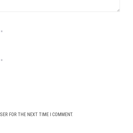
*
*
SER FOR THE NEXT TIME I COMMENT.