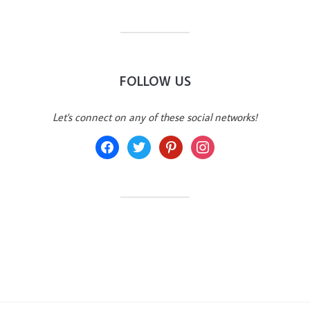
FOLLOW US
Let's connect on any of these social networks!
facebook
twitter
pinterest
instagram