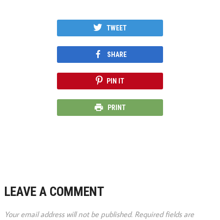
TWEET
SHARE
PIN IT
PRINT
LEAVE A COMMENT
Your email address will not be published.
Required fields are