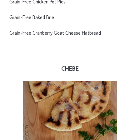
Grain-Free Chicken Pot Pies
Grain-Free Baked Brie
Grain-Free Cranberry Goat Cheese Flatbread
CHEBE