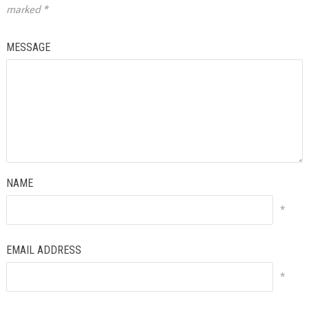
marked
*
MESSAGE
NAME
*
EMAIL ADDRESS
*