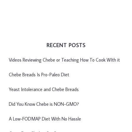
RECENT POSTS
Videos Reviewing Chebe or Teaching How To Cook WIth it
Chebe Breads Is Pro-Paleo Diet
Yeast Intolerance and Chebe Breads
Did You Know Chebe is NON-GMO?
A Low-FODMAP Diet With No Hassle