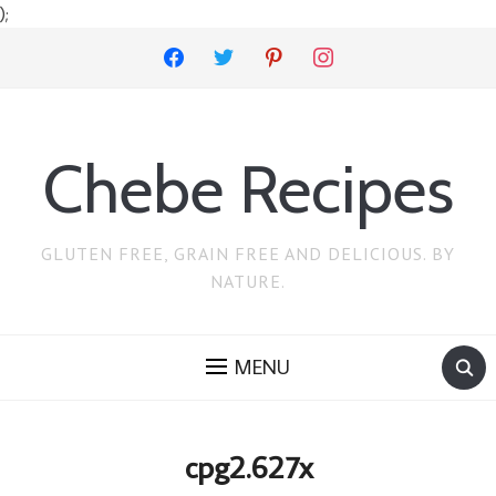
);
facebook
twitter
pinterest
instagram
Chebe Recipes
GLUTEN FREE, GRAIN FREE AND DELICIOUS. BY
NATURE.
MENU
cpg2.627x