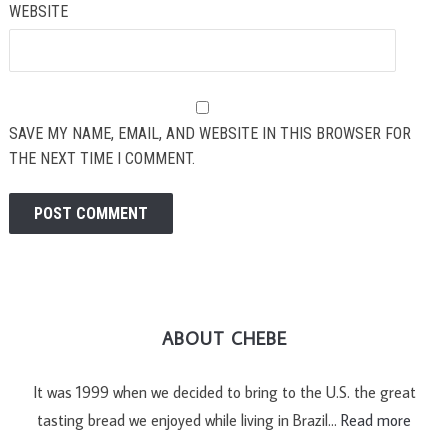
WEBSITE
SAVE MY NAME, EMAIL, AND WEBSITE IN THIS BROWSER FOR
THE NEXT TIME I COMMENT.
ABOUT CHEBE
It was 1999 when we decided to bring to the U.S. the great
tasting bread we enjoyed while living in Brazil…
Read more