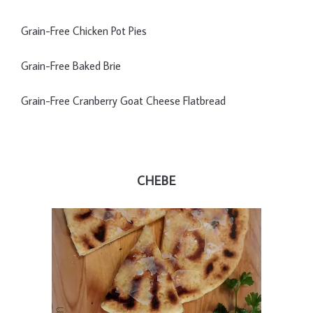
Grain-Free Chicken Pot Pies
Grain-Free Baked Brie
Grain-Free Cranberry Goat Cheese Flatbread
CHEBE