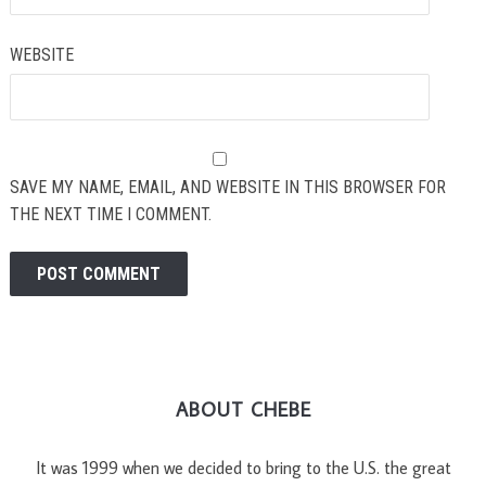
WEBSITE
SAVE MY NAME, EMAIL, AND WEBSITE IN THIS BROWSER FOR
THE NEXT TIME I COMMENT.
ABOUT CHEBE
It was 1999 when we decided to bring to the U.S. the great