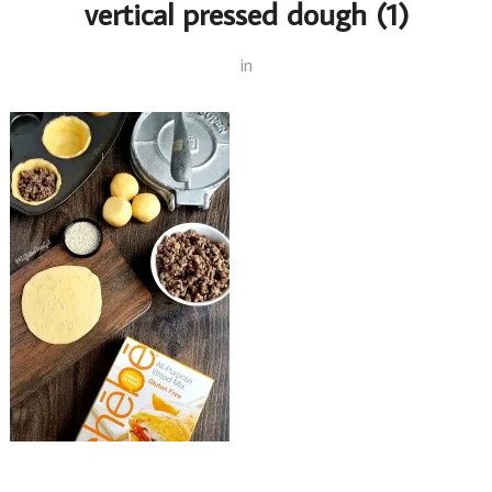
vertical pressed dough (1)
in