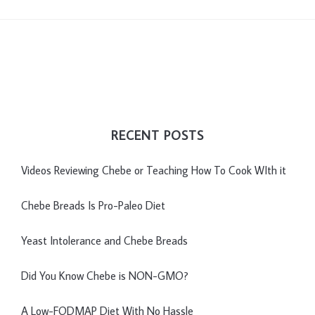
RECENT POSTS
Videos Reviewing Chebe or Teaching How To Cook WIth it
Chebe Breads Is Pro-Paleo Diet
Yeast Intolerance and Chebe Breads
Did You Know Chebe is NON-GMO?
A Low-FODMAP Diet With No Hassle