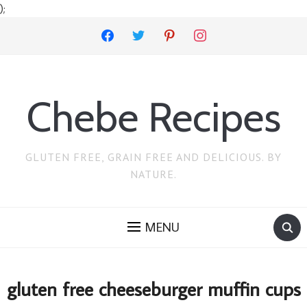
);
facebook
twitter
pinterest
instagram
Chebe Recipes
GLUTEN FREE, GRAIN FREE AND DELICIOUS. BY
NATURE.
MENU
gluten free cheeseburger muffin cups