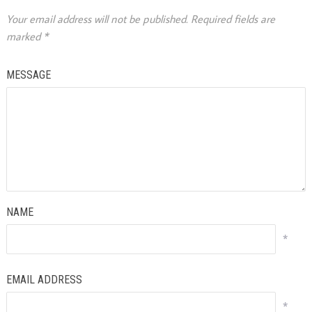
Your email address will not be published.
Required fields are
marked
*
MESSAGE
NAME
*
EMAIL ADDRESS
*