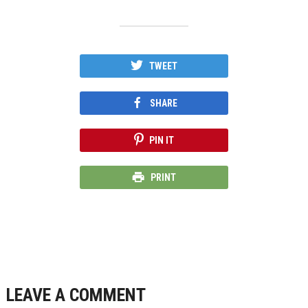
TWEET
SHARE
PIN IT
PRINT
LEAVE A COMMENT