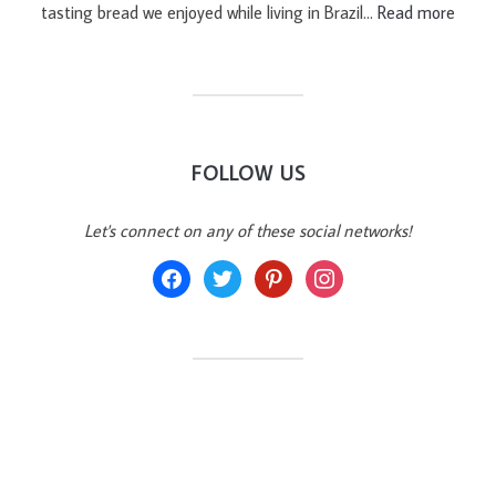
tasting bread we enjoyed while living in Brazil…
Read more
FOLLOW US
Let's connect on any of these social networks!
facebook
twitter
pinterest
instagram