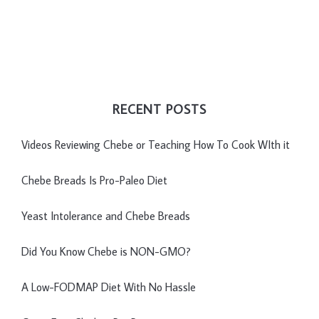
RECENT POSTS
Videos Reviewing Chebe or Teaching How To Cook WIth it
Chebe Breads Is Pro-Paleo Diet
Yeast Intolerance and Chebe Breads
Did You Know Chebe is NON-GMO?
A Low-FODMAP Diet With No Hassle