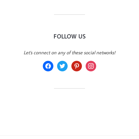
FOLLOW US
Let's connect on any of these social networks!
facebook
twitter
pinterest
instagram