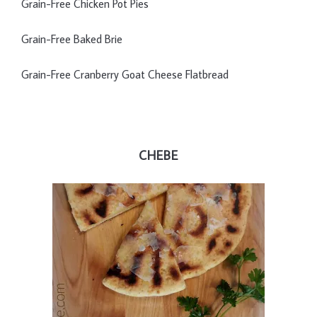
Grain-Free Chicken Pot Pies
Grain-Free Baked Brie
Grain-Free Cranberry Goat Cheese Flatbread
CHEBE