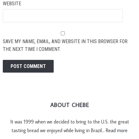
WEBSITE
SAVE MY NAME, EMAIL, AND WEBSITE IN THIS BROWSER FOR
THE NEXT TIME I COMMENT.
ABOUT CHEBE
It was 1999 when we decided to bring to the U.S. the great
tasting bread we enjoyed while living in Brazil…
Read more