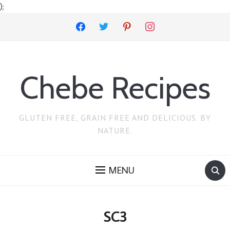
);
facebook
twitter
pinterest
instagram
Chebe Recipes
GLUTEN FREE, GRAIN FREE AND DELICIOUS. BY
NATURE.
MENU
SC3