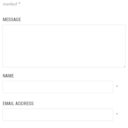
marked
*
MESSAGE
NAME
*
EMAIL ADDRESS
*