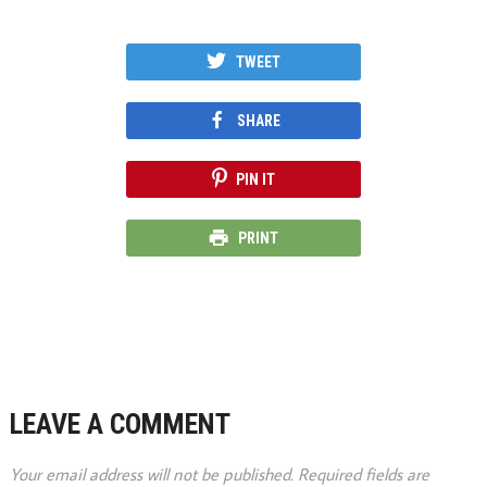
TWEET
SHARE
PIN IT
PRINT
LEAVE A COMMENT
Your email address will not be published.
Required fields are