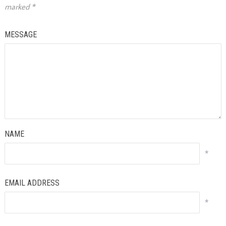
marked
*
MESSAGE
NAME
*
EMAIL ADDRESS
*