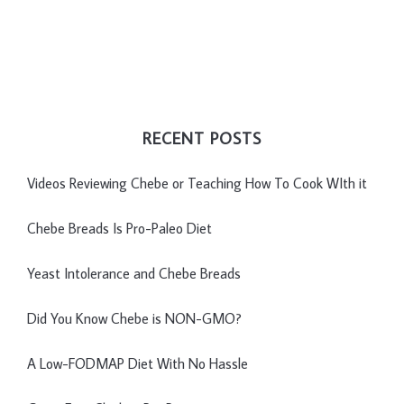
RECENT POSTS
Videos Reviewing Chebe or Teaching How To Cook WIth it
Chebe Breads Is Pro-Paleo Diet
Yeast Intolerance and Chebe Breads
Did You Know Chebe is NON-GMO?
A Low-FODMAP Diet With No Hassle