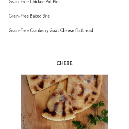
Grain-Free Chicken Pot Pies
Grain-Free Baked Brie
Grain-Free Cranberry Goat Cheese Flatbread
CHEBE