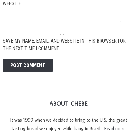
WEBSITE
SAVE MY NAME, EMAIL, AND WEBSITE IN THIS BROWSER FOR
THE NEXT TIME I COMMENT.
ABOUT CHEBE
It was 1999 when we decided to bring to the U.S. the great
tasting bread we enjoyed while living in Brazil…
Read more