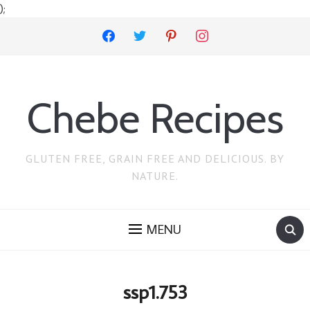
);
facebook
twitter
pinterest
instagram
Chebe Recipes
GLUTEN FREE, GRAIN FREE AND DELICIOUS. BY
NATURE.
MENU
ssp1.753