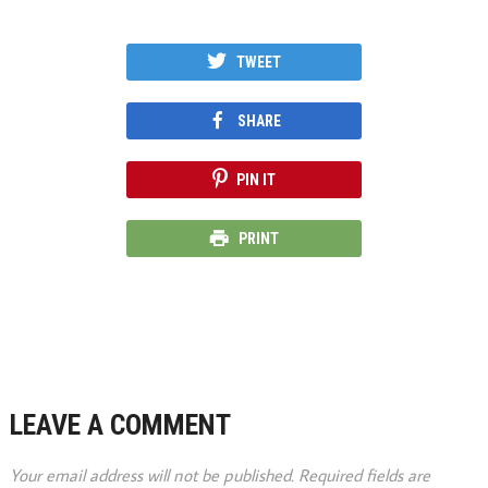
TWEET
SHARE
PIN IT
PRINT
LEAVE A COMMENT
Your email address will not be published.
Required fields are