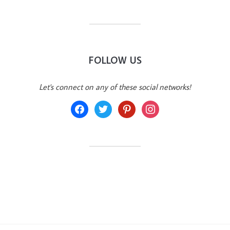
FOLLOW US
Let's connect on any of these social networks!
facebook
twitter
pinterest
instagram