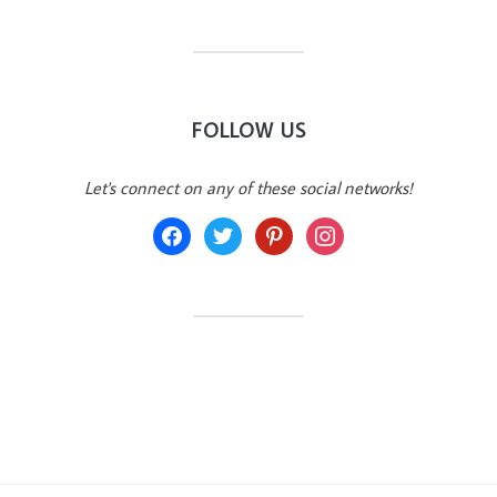
FOLLOW US
Let's connect on any of these social networks!
facebook
twitter
pinterest
instagram