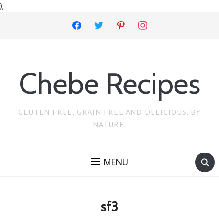
);
facebook
twitter
pinterest
instagram
Chebe Recipes
GLUTEN FREE, GRAIN FREE AND DELICIOUS. BY
NATURE.
MENU
sf3