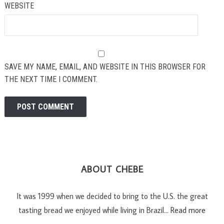
WEBSITE
SAVE MY NAME, EMAIL, AND WEBSITE IN THIS BROWSER FOR
THE NEXT TIME I COMMENT.
ABOUT CHEBE
It was 1999 when we decided to bring to the U.S. the great
tasting bread we enjoyed while living in Brazil…
Read more