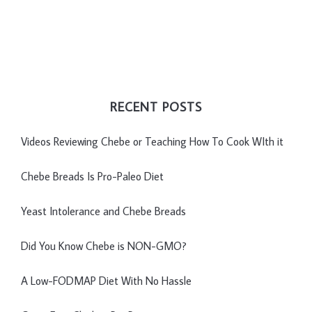
RECENT POSTS
Videos Reviewing Chebe or Teaching How To Cook WIth it
Chebe Breads Is Pro-Paleo Diet
Yeast Intolerance and Chebe Breads
Did You Know Chebe is NON-GMO?
A Low-FODMAP Diet With No Hassle