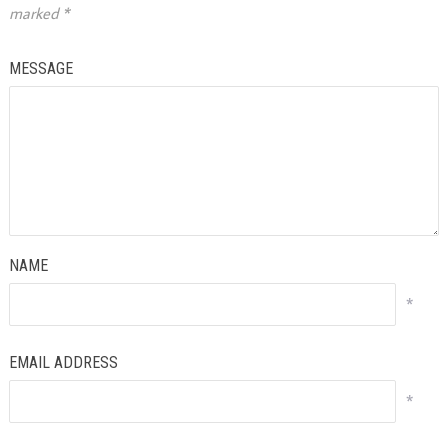
marked
*
MESSAGE
NAME
*
EMAIL ADDRESS
*