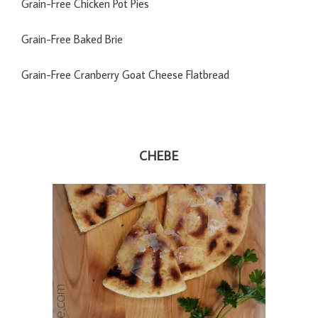
Grain-Free Chicken Pot Pies
Grain-Free Baked Brie
Grain-Free Cranberry Goat Cheese Flatbread
CHEBE