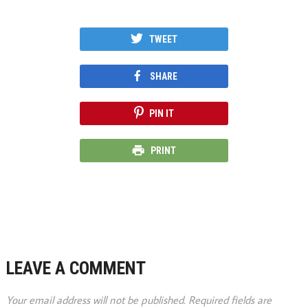
TWEET
SHARE
PIN IT
PRINT
LEAVE A COMMENT
Your email address will not be published.
Required fields are