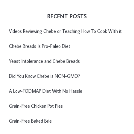
RECENT POSTS
Videos Reviewing Chebe or Teaching How To Cook WIth it
Chebe Breads Is Pro-Paleo Diet
Yeast Intolerance and Chebe Breads
Did You Know Chebe is NON-GMO?
A Low-FODMAP Diet With No Hassle
Grain-Free Chicken Pot Pies
Grain-Free Baked Brie