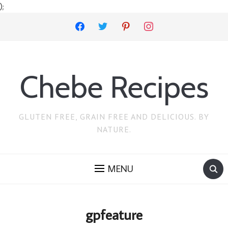
);
facebook
twitter
pinterest
instagram
Chebe Recipes
GLUTEN FREE, GRAIN FREE AND DELICIOUS. BY
NATURE.
MENU
gpfeature