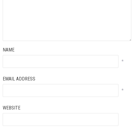
NAME
*
EMAIL ADDRESS
*
WEBSITE