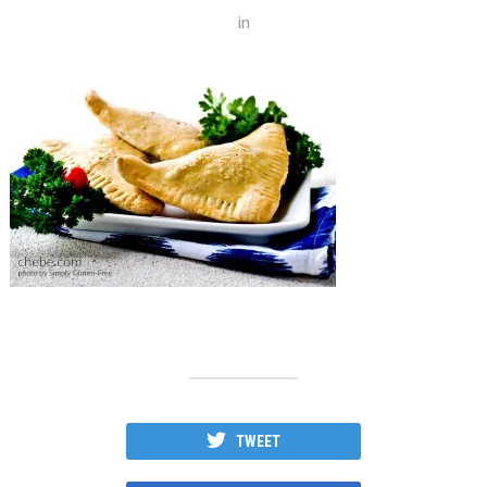
in
TWEET