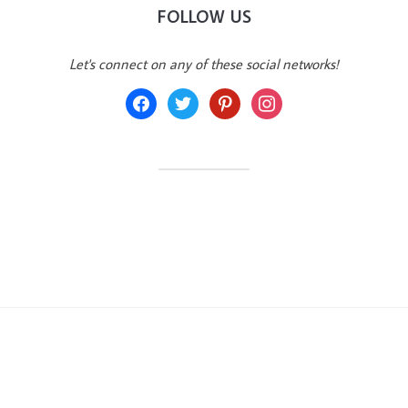
FOLLOW US
Let's connect on any of these social networks!
facebook
twitter
pinterest
instagram