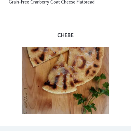
Grain-Free Cranberry Goat Cheese Flatbread
CHEBE