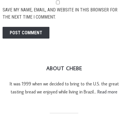
SAVE MY NAME, EMAIL, AND WEBSITE IN THIS BROWSER FOR
THE NEXT TIME I COMMENT.
ABOUT CHEBE
It was 1999 when we decided to bring to the U.S. the great
tasting bread we enjoyed while living in Brazil…
Read more