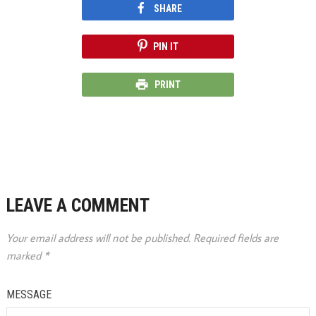
SHARE
PIN IT
PRINT
LEAVE A COMMENT
Your email address will not be published.
Required fields are
marked
*
MESSAGE