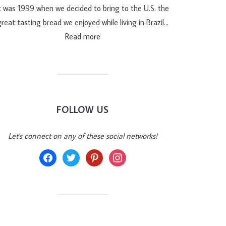
t was 1999 when we decided to bring to the U.S. the
reat tasting bread we enjoyed while living in Brazil…
Read more
FOLLOW US
Let's connect on any of these social networks!
facebook
twitter
pinterest
instagram