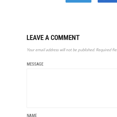
LEAVE A COMMENT
Your email address will not be published.
Required fi
MESSAGE
NAME