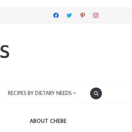
facebook
twitter
pinterest
instagram
s
RECIPES BY DIETARY NEEDS
ABOUT CHEBE