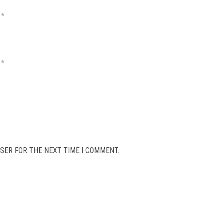
*
*
SER FOR THE NEXT TIME I COMMENT.