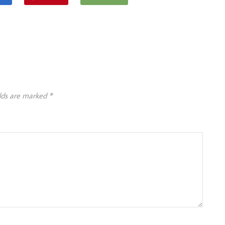
elds are marked
*