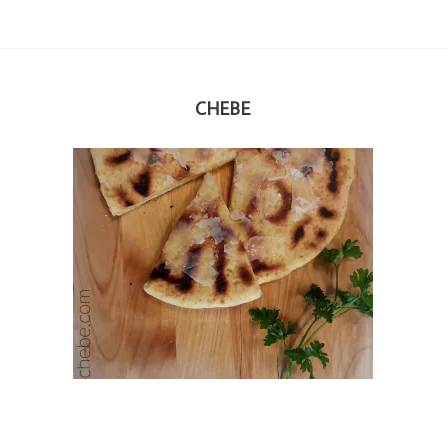
CHEBE