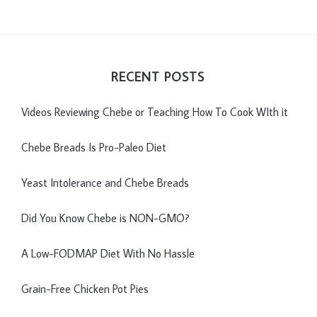
RECENT POSTS
Videos Reviewing Chebe or Teaching How To Cook WIth it
Chebe Breads Is Pro-Paleo Diet
Yeast Intolerance and Chebe Breads
Did You Know Chebe is NON-GMO?
A Low-FODMAP Diet With No Hassle
Grain-Free Chicken Pot Pies