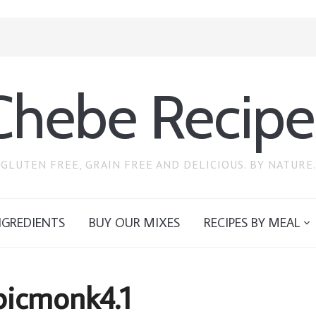
Chebe Recipe
GLUTEN FREE, GRAIN FREE AND DELICIOUS. BY NATURE.
NGREDIENTS
BUY OUR MIXES
RECIPES BY MEAL
.picmonk4.1