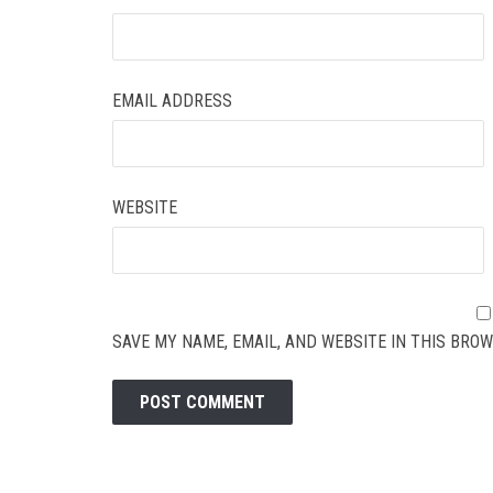
EMAIL ADDRESS
WEBSITE
SAVE MY NAME, EMAIL, AND WEBSITE IN THIS BROW