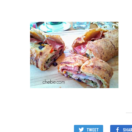
TWEET
SHA