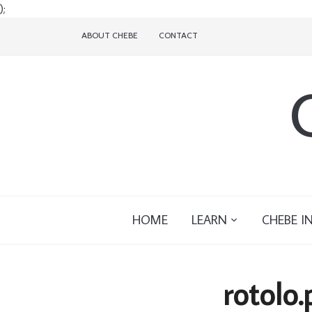
);
ABOUT CHEBE
CONTACT
HOME
LEARN
CHEBE I
rotolo