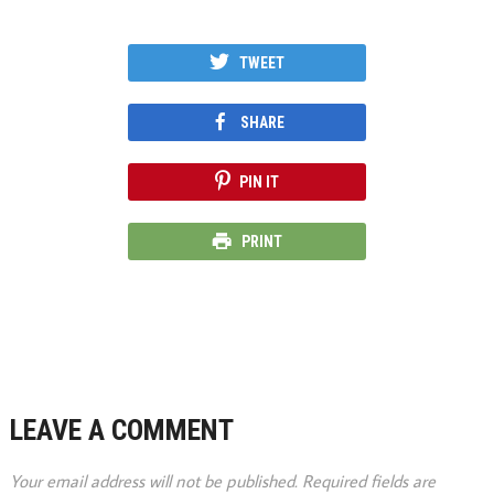
TWEET
SHARE
PIN IT
PRINT
LEAVE A COMMENT
Your email address will not be published.
Required fields are