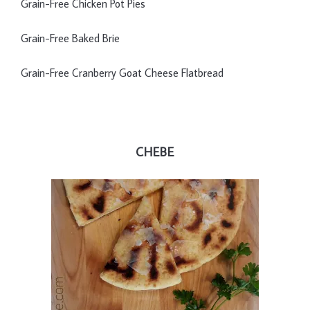
Grain-Free Chicken Pot Pies
Grain-Free Baked Brie
Grain-Free Cranberry Goat Cheese Flatbread
CHEBE