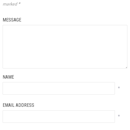
marked
*
MESSAGE
NAME
*
EMAIL ADDRESS
*