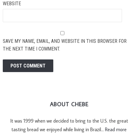
WEBSITE
SAVE MY NAME, EMAIL, AND WEBSITE IN THIS BROWSER FOR
THE NEXT TIME I COMMENT.
ABOUT CHEBE
It was 1999 when we decided to bring to the U.S. the great
tasting bread we enjoyed while living in Brazil…
Read more