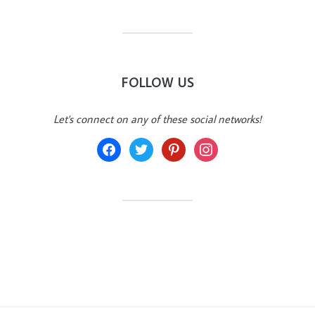
FOLLOW US
Let's connect on any of these social networks!
facebook
twitter
pinterest
instagram