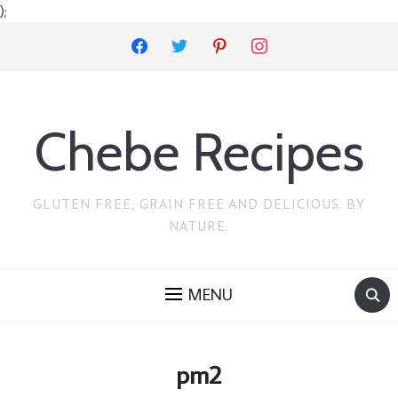
);
facebook
twitter
pinterest
instagram
Chebe Recipes
GLUTEN FREE, GRAIN FREE AND DELICIOUS. BY
NATURE.
MENU
pm2