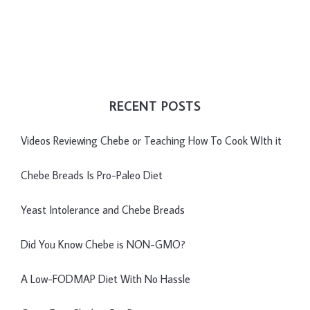
RECENT POSTS
Videos Reviewing Chebe or Teaching How To Cook WIth it
Chebe Breads Is Pro-Paleo Diet
Yeast Intolerance and Chebe Breads
Did You Know Chebe is NON-GMO?
A Low-FODMAP Diet With No Hassle