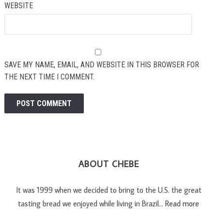
WEBSITE
SAVE MY NAME, EMAIL, AND WEBSITE IN THIS BROWSER FOR
THE NEXT TIME I COMMENT.
ABOUT CHEBE
It was 1999 when we decided to bring to the U.S. the great
tasting bread we enjoyed while living in Brazil…
Read more