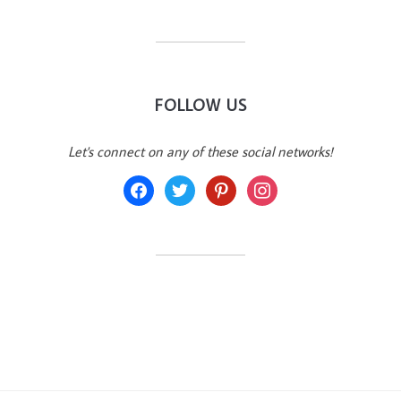
FOLLOW US
Let's connect on any of these social networks!
facebook
twitter
pinterest
instagram