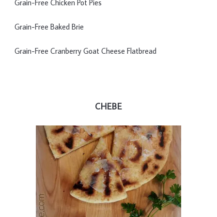
Grain-Free Chicken Pot Pies
Grain-Free Baked Brie
Grain-Free Cranberry Goat Cheese Flatbread
CHEBE