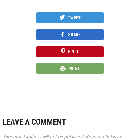
TWEET
SHARE
PIN IT
PRINT
LEAVE A COMMENT
Your email address will not be published.
Required fields are