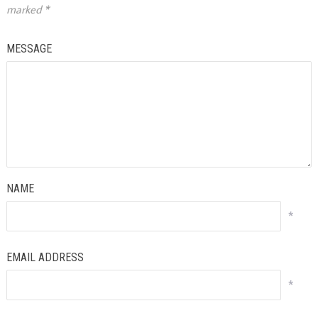
marked
*
MESSAGE
NAME
*
EMAIL ADDRESS
*