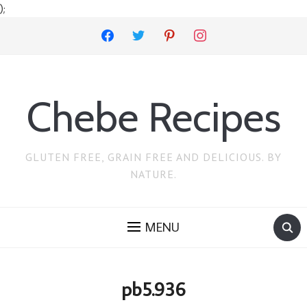
);
facebook
twitter
pinterest
instagram
Chebe Recipes
GLUTEN FREE, GRAIN FREE AND DELICIOUS. BY
NATURE.
MENU
pb5.936