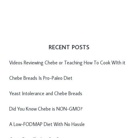
RECENT POSTS
Videos Reviewing Chebe or Teaching How To Cook WIth it
Chebe Breads Is Pro-Paleo Diet
Yeast Intolerance and Chebe Breads
Did You Know Chebe is NON-GMO?
A Low-FODMAP Diet With No Hassle