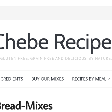
Chebe Recipe
GLUTEN FREE, GRAIN FREE AND DELICIOUS. BY NATURE.
NGREDIENTS
BUY OUR MIXES
RECIPES BY MEAL
read-Mixes