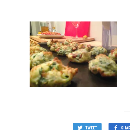
TWEET
SHA