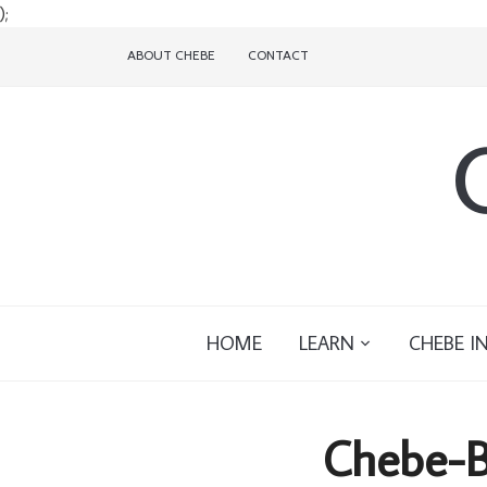
);
ABOUT CHEBE
CONTACT
HOME
LEARN
CHEBE I
Chebe-B