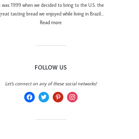
t was 1999 when we decided to bring to the U.S. the
reat tasting bread we enjoyed while living in Brazil…
Read more
FOLLOW US
Let's connect on any of these social networks!
facebook
twitter
pinterest
instagram