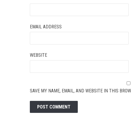
EMAIL ADDRESS
WEBSITE
SAVE MY NAME, EMAIL, AND WEBSITE IN THIS BROW