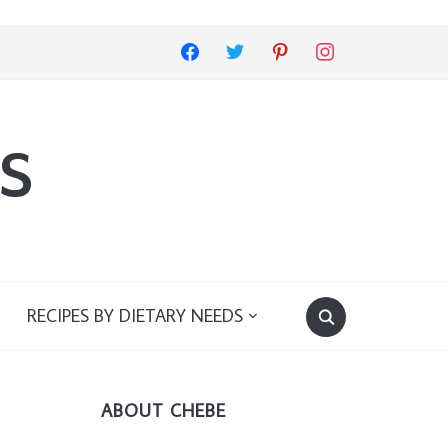
facebook
twitter
pinterest
instagram
s
RECIPES BY DIETARY NEEDS
ABOUT CHEBE