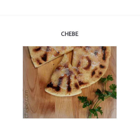
CHEBE