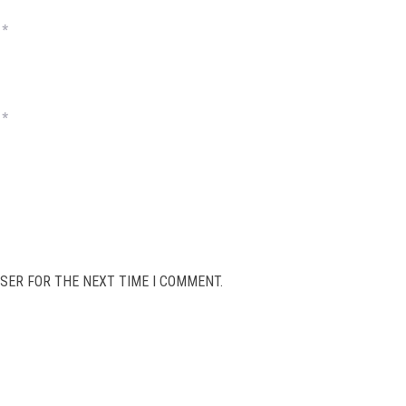
*
*
SER FOR THE NEXT TIME I COMMENT.