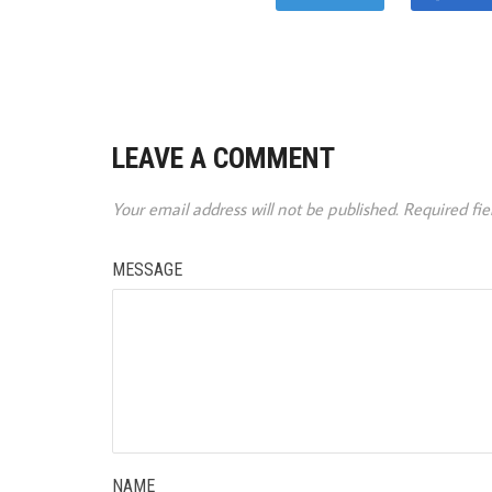
LEAVE A COMMENT
Your email address will not be published.
Required fi
MESSAGE
NAME