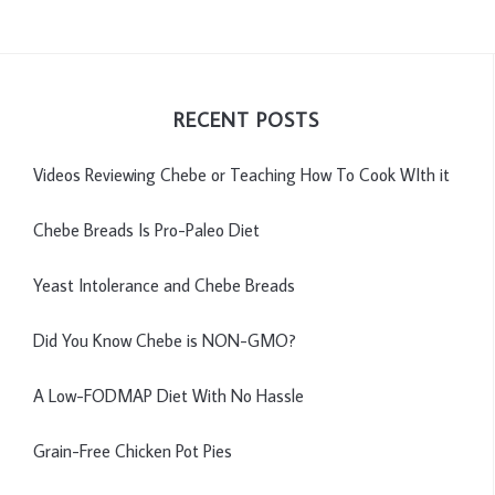
RECENT POSTS
Videos Reviewing Chebe or Teaching How To Cook WIth it
Chebe Breads Is Pro-Paleo Diet
Yeast Intolerance and Chebe Breads
Did You Know Chebe is NON-GMO?
A Low-FODMAP Diet With No Hassle
Grain-Free Chicken Pot Pies