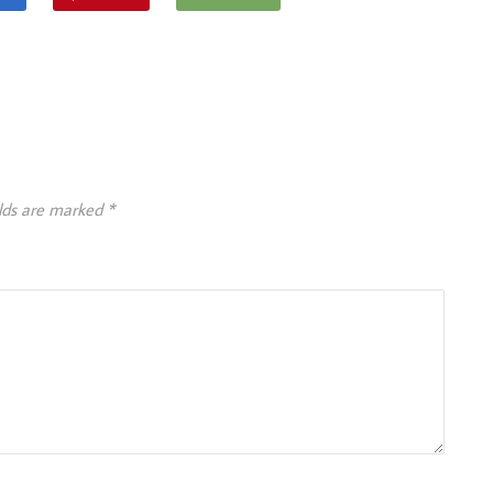
elds are marked
*