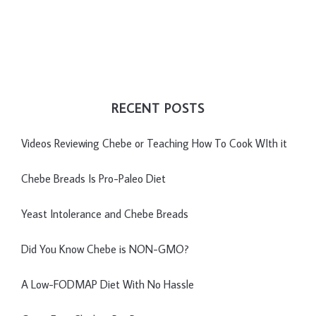
RECENT POSTS
Videos Reviewing Chebe or Teaching How To Cook WIth it
Chebe Breads Is Pro-Paleo Diet
Yeast Intolerance and Chebe Breads
Did You Know Chebe is NON-GMO?
A Low-FODMAP Diet With No Hassle