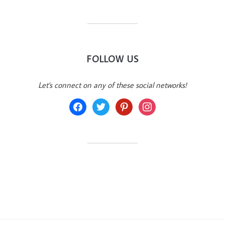
FOLLOW US
Let's connect on any of these social networks!
facebook
twitter
pinterest
instagram