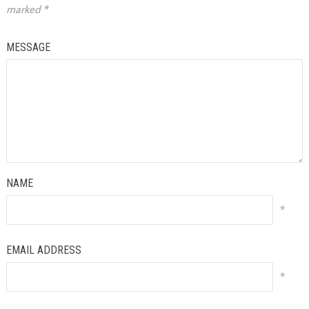
marked
*
MESSAGE
NAME
*
EMAIL ADDRESS
*