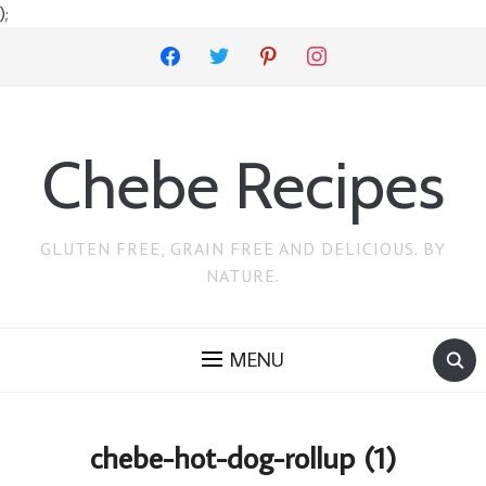
);
facebook
twitter
pinterest
instagram
Chebe Recipes
GLUTEN FREE, GRAIN FREE AND DELICIOUS. BY
NATURE.
MENU
chebe-hot-dog-rollup (1)