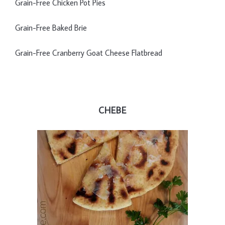
Grain-Free Chicken Pot Pies
Grain-Free Baked Brie
Grain-Free Cranberry Goat Cheese Flatbread
CHEBE