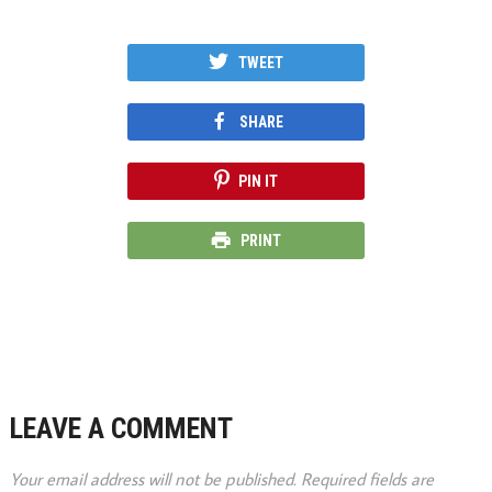
TWEET
SHARE
PIN IT
PRINT
LEAVE A COMMENT
Your email address will not be published.
Required fields are