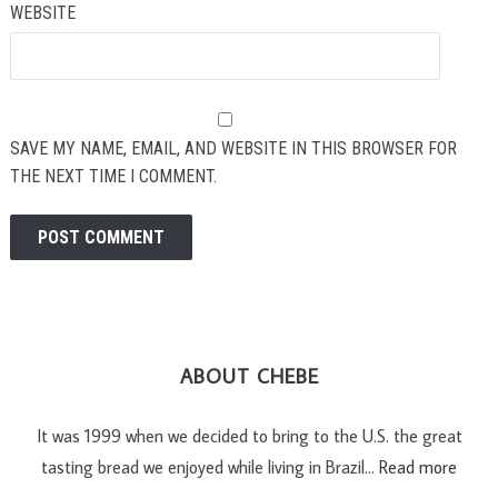
WEBSITE
SAVE MY NAME, EMAIL, AND WEBSITE IN THIS BROWSER FOR
THE NEXT TIME I COMMENT.
ABOUT CHEBE
It was 1999 when we decided to bring to the U.S. the great
tasting bread we enjoyed while living in Brazil…
Read more