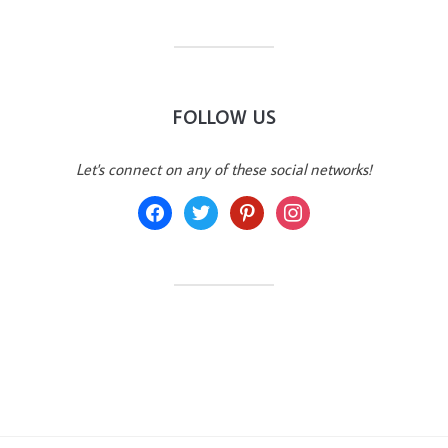
FOLLOW US
Let's connect on any of these social networks!
facebook
twitter
pinterest
instagram