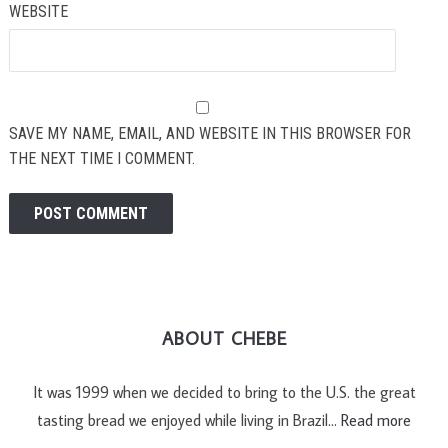
WEBSITE
SAVE MY NAME, EMAIL, AND WEBSITE IN THIS BROWSER FOR
THE NEXT TIME I COMMENT.
ABOUT CHEBE
It was 1999 when we decided to bring to the U.S. the great
tasting bread we enjoyed while living in Brazil…
Read more