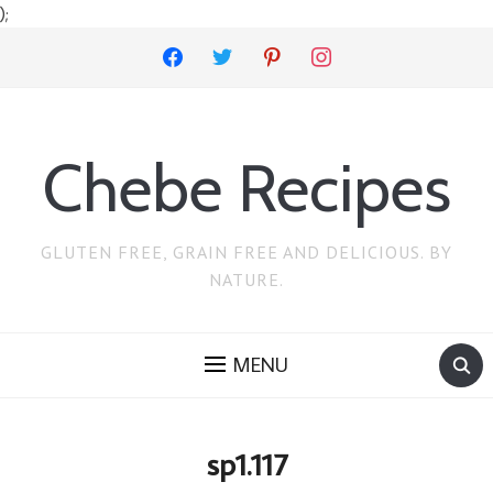
);
facebook
twitter
pinterest
instagram
Chebe Recipes
GLUTEN FREE, GRAIN FREE AND DELICIOUS. BY
NATURE.
MENU
sp1.117