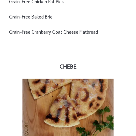
Grain-Free Chicken Pot Pies
Grain-Free Baked Brie
Grain-Free Cranberry Goat Cheese Flatbread
CHEBE