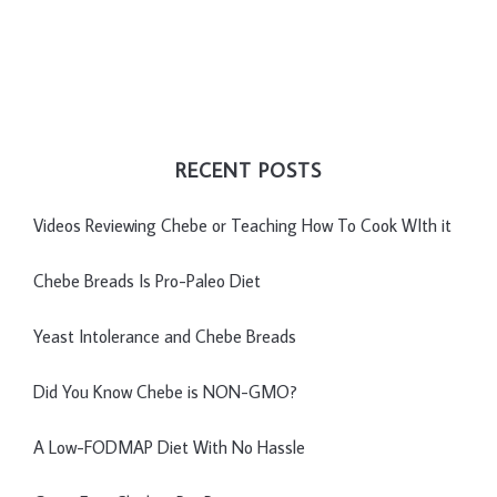
RECENT POSTS
Videos Reviewing Chebe or Teaching How To Cook WIth it
Chebe Breads Is Pro-Paleo Diet
Yeast Intolerance and Chebe Breads
Did You Know Chebe is NON-GMO?
A Low-FODMAP Diet With No Hassle