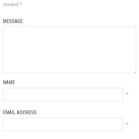
marked
*
MESSAGE
NAME
*
EMAIL ADDRESS
*