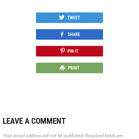
TWEET
SHARE
PIN IT
PRINT
LEAVE A COMMENT
Your email address will not be published.
Required fields are