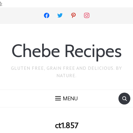
);
facebook
twitter
pinterest
instagram
Chebe Recipes
GLUTEN FREE, GRAIN FREE AND DELICIOUS. BY
NATURE.
MENU
ct1.857