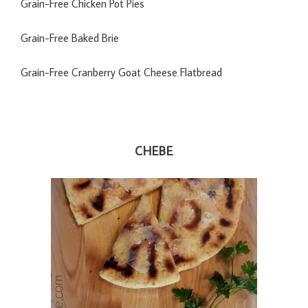
Grain-Free Chicken Pot Pies
Grain-Free Baked Brie
Grain-Free Cranberry Goat Cheese Flatbread
CHEBE