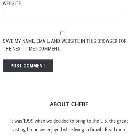
WEBSITE
SAVE MY NAME, EMAIL, AND WEBSITE IN THIS BROWSER FOR
THE NEXT TIME I COMMENT.
ABOUT CHEBE
It was 1999 when we decided to bring to the U.S. the great
tasting bread we enjoyed while living in Brazil…
Read more