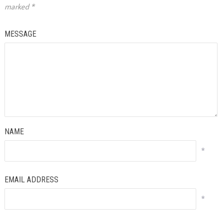
marked
*
MESSAGE
NAME
*
EMAIL ADDRESS
*