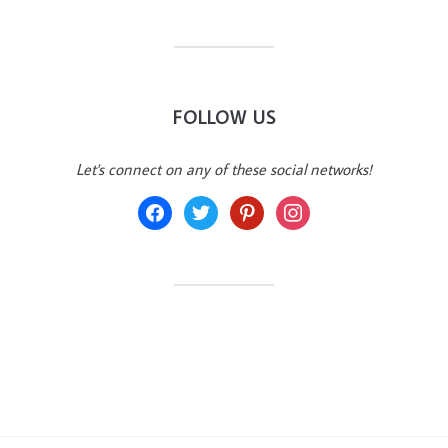
FOLLOW US
Let's connect on any of these social networks!
facebook
twitter
pinterest
instagram