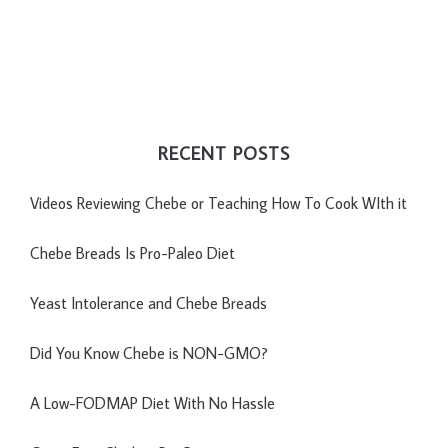
RECENT POSTS
Videos Reviewing Chebe or Teaching How To Cook WIth it
Chebe Breads Is Pro-Paleo Diet
Yeast Intolerance and Chebe Breads
Did You Know Chebe is NON-GMO?
A Low-FODMAP Diet With No Hassle