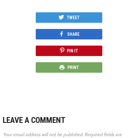
TWEET
SHARE
PIN IT
PRINT
LEAVE A COMMENT
Your email address will not be published.
Required fields are