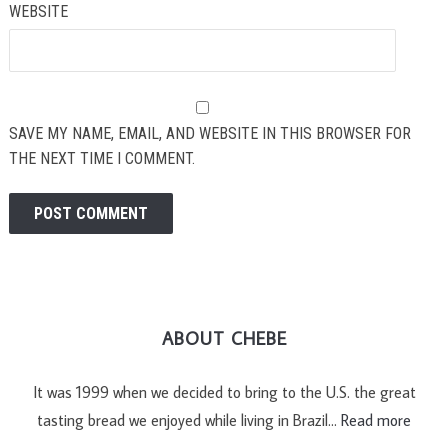
WEBSITE
SAVE MY NAME, EMAIL, AND WEBSITE IN THIS BROWSER FOR
THE NEXT TIME I COMMENT.
ABOUT CHEBE
It was 1999 when we decided to bring to the U.S. the great
tasting bread we enjoyed while living in Brazil…
Read more