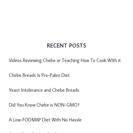
RECENT POSTS
Videos Reviewing Chebe or Teaching How To Cook WIth it
Chebe Breads Is Pro-Paleo Diet
Yeast Intolerance and Chebe Breads
Did You Know Chebe is NON-GMO?
A Low-FODMAP Diet With No Hassle