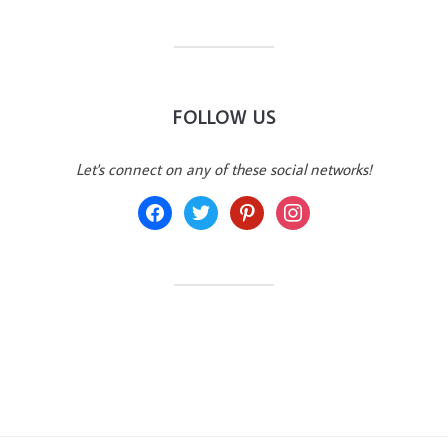
FOLLOW US
Let's connect on any of these social networks!
facebook
twitter
pinterest
instagram