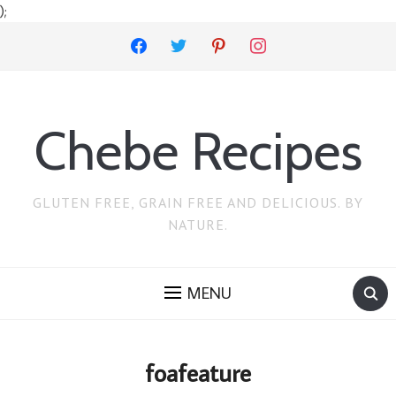
);
facebook
twitter
pinterest
instagram
Chebe Recipes
GLUTEN FREE, GRAIN FREE AND DELICIOUS. BY
NATURE.
MENU
foafeature