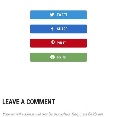
TWEET
SHARE
PIN IT
PRINT
LEAVE A COMMENT
Your email address will not be published.
Required fields are