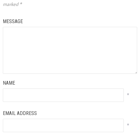
marked
*
MESSAGE
NAME
*
EMAIL ADDRESS
*