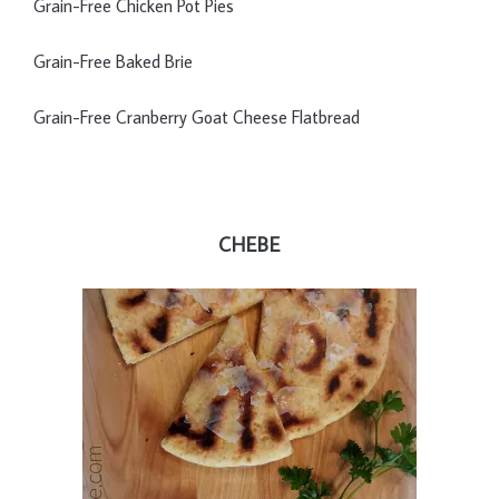
Grain-Free Chicken Pot Pies
Grain-Free Baked Brie
Grain-Free Cranberry Goat Cheese Flatbread
CHEBE