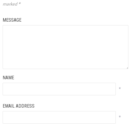
marked
*
MESSAGE
NAME
*
EMAIL ADDRESS
*