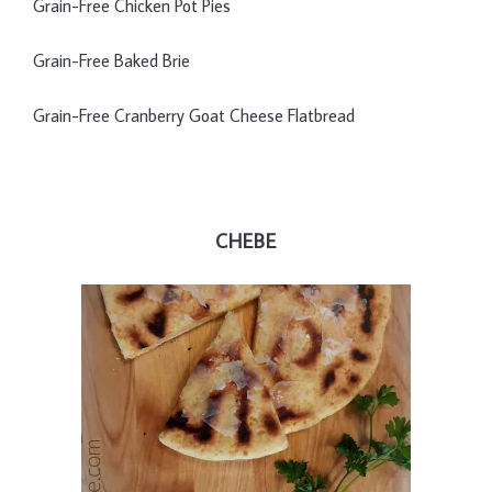
Grain-Free Chicken Pot Pies
Grain-Free Baked Brie
Grain-Free Cranberry Goat Cheese Flatbread
CHEBE