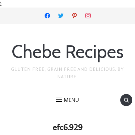
);
facebook
twitter
pinterest
instagram
Chebe Recipes
GLUTEN FREE, GRAIN FREE AND DELICIOUS. BY
NATURE.
MENU
efc6.929