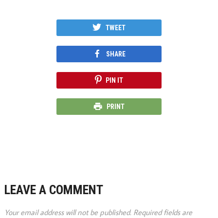
TWEET
SHARE
PIN IT
PRINT
LEAVE A COMMENT
Your email address will not be published.
Required fields are