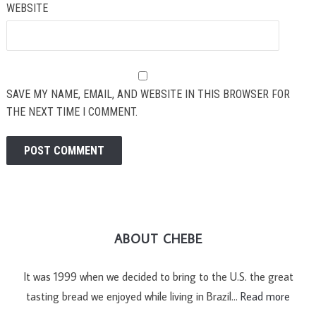
WEBSITE
SAVE MY NAME, EMAIL, AND WEBSITE IN THIS BROWSER FOR
THE NEXT TIME I COMMENT.
ABOUT CHEBE
It was 1999 when we decided to bring to the U.S. the great
tasting bread we enjoyed while living in Brazil…
Read more