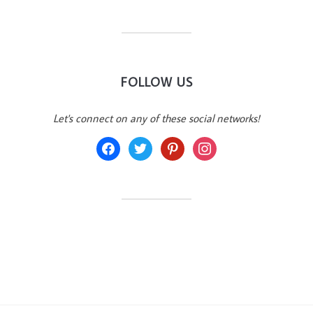
FOLLOW US
Let's connect on any of these social networks!
facebook
twitter
pinterest
instagram