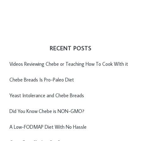
RECENT POSTS
Videos Reviewing Chebe or Teaching How To Cook WIth it
Chebe Breads Is Pro-Paleo Diet
Yeast Intolerance and Chebe Breads
Did You Know Chebe is NON-GMO?
A Low-FODMAP Diet With No Hassle