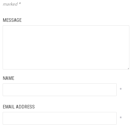
marked
*
MESSAGE
NAME
*
EMAIL ADDRESS
*