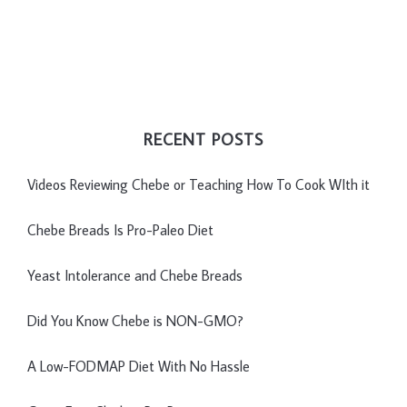
RECENT POSTS
Videos Reviewing Chebe or Teaching How To Cook WIth it
Chebe Breads Is Pro-Paleo Diet
Yeast Intolerance and Chebe Breads
Did You Know Chebe is NON-GMO?
A Low-FODMAP Diet With No Hassle