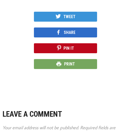
TWEET
SHARE
PIN IT
PRINT
LEAVE A COMMENT
Your email address will not be published.
Required fields are