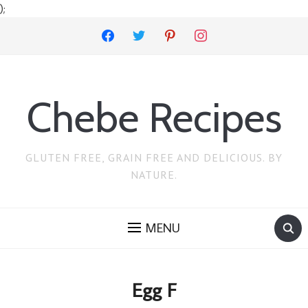
);
facebook
twitter
pinterest
instagram
Chebe Recipes
GLUTEN FREE, GRAIN FREE AND DELICIOUS. BY
NATURE.
MENU
Egg F