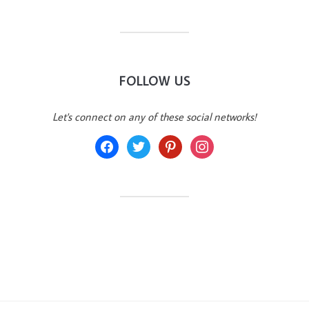
FOLLOW US
Let's connect on any of these social networks!
facebook
twitter
pinterest
instagram