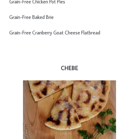
Grain-Free Chicken Pot Pies
Grain-Free Baked Brie
Grain-Free Cranberry Goat Cheese Flatbread
CHEBE