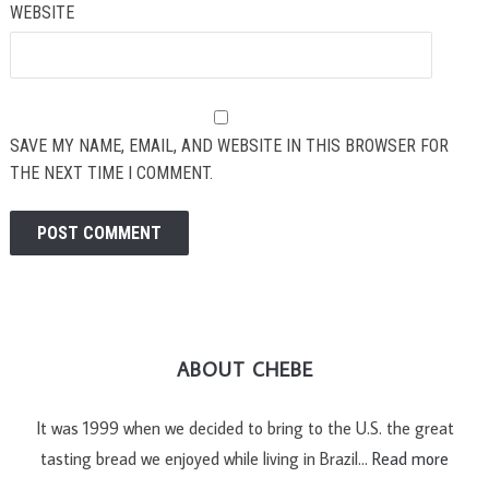
WEBSITE
SAVE MY NAME, EMAIL, AND WEBSITE IN THIS BROWSER FOR
THE NEXT TIME I COMMENT.
ABOUT CHEBE
It was 1999 when we decided to bring to the U.S. the great
tasting bread we enjoyed while living in Brazil…
Read more