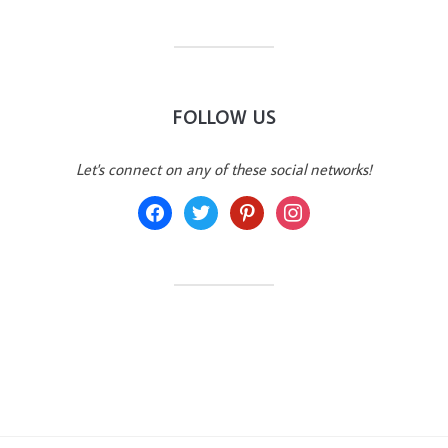
FOLLOW US
Let's connect on any of these social networks!
facebook
twitter
pinterest
instagram