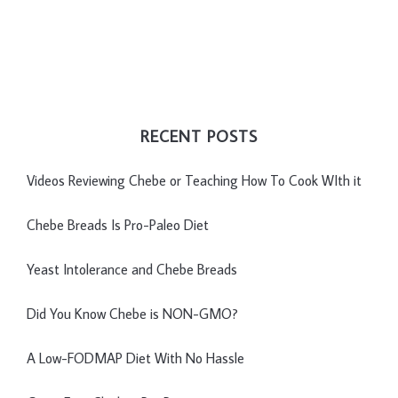
RECENT POSTS
Videos Reviewing Chebe or Teaching How To Cook WIth it
Chebe Breads Is Pro-Paleo Diet
Yeast Intolerance and Chebe Breads
Did You Know Chebe is NON-GMO?
A Low-FODMAP Diet With No Hassle