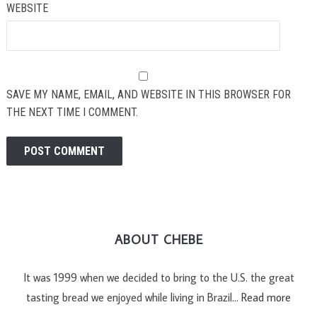
WEBSITE
SAVE MY NAME, EMAIL, AND WEBSITE IN THIS BROWSER FOR
THE NEXT TIME I COMMENT.
ABOUT CHEBE
It was 1999 when we decided to bring to the U.S. the great
tasting bread we enjoyed while living in Brazil…
Read more