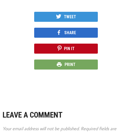
TWEET
SHARE
PIN IT
PRINT
LEAVE A COMMENT
Your email address will not be published.
Required fields are