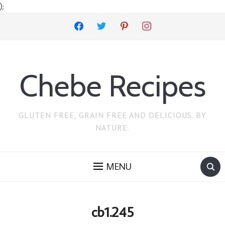
);
facebook
twitter
pinterest
instagram
Chebe Recipes
GLUTEN FREE, GRAIN FREE AND DELICIOUS. BY
NATURE.
MENU
cb1.245