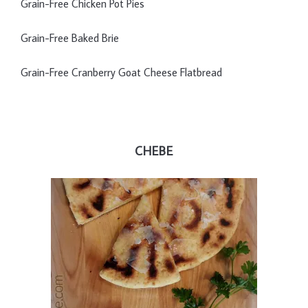
Grain-Free Chicken Pot Pies
Grain-Free Baked Brie
Grain-Free Cranberry Goat Cheese Flatbread
CHEBE