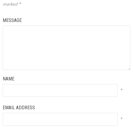
marked
*
MESSAGE
NAME
*
EMAIL ADDRESS
*