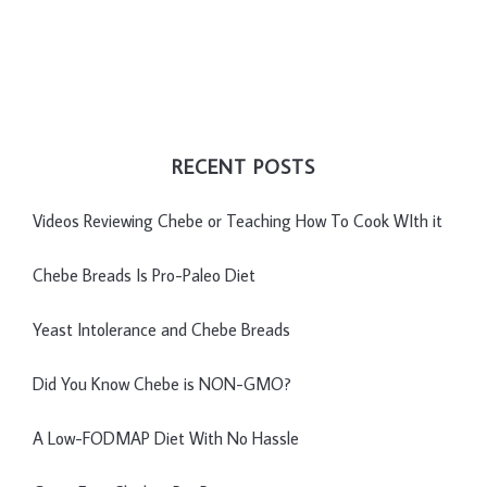
RECENT POSTS
Videos Reviewing Chebe or Teaching How To Cook WIth it
Chebe Breads Is Pro-Paleo Diet
Yeast Intolerance and Chebe Breads
Did You Know Chebe is NON-GMO?
A Low-FODMAP Diet With No Hassle