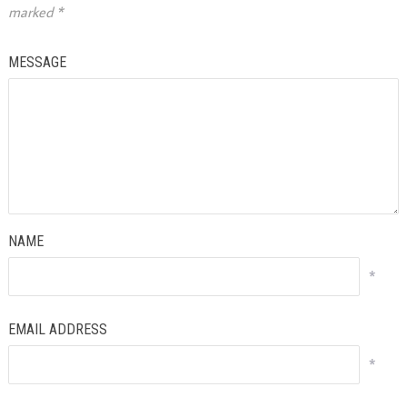
marked
*
MESSAGE
NAME
*
EMAIL ADDRESS
*