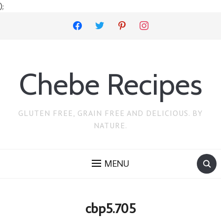
);
facebook
twitter
pinterest
instagram
Chebe Recipes
GLUTEN FREE, GRAIN FREE AND DELICIOUS. BY
NATURE.
MENU
cbp5.705