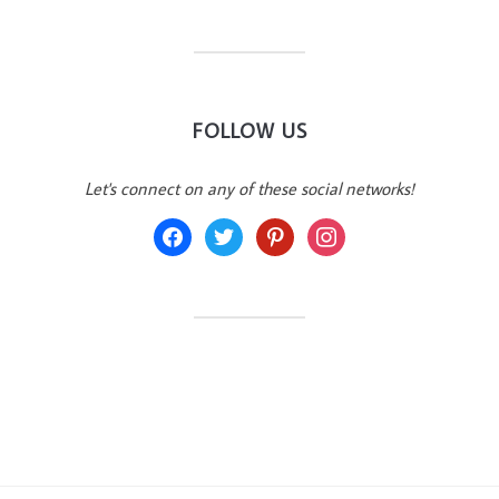
FOLLOW US
Let's connect on any of these social networks!
facebook
twitter
pinterest
instagram