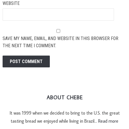
WEBSITE
SAVE MY NAME, EMAIL, AND WEBSITE IN THIS BROWSER FOR
THE NEXT TIME I COMMENT.
ABOUT CHEBE
It was 1999 when we decided to bring to the U.S. the great
tasting bread we enjoyed while living in Brazil…
Read more