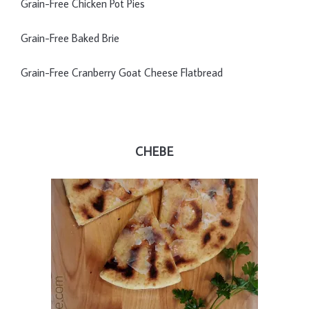
Grain-Free Chicken Pot Pies
Grain-Free Baked Brie
Grain-Free Cranberry Goat Cheese Flatbread
CHEBE