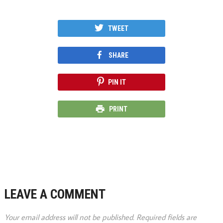
TWEET
SHARE
PIN IT
PRINT
LEAVE A COMMENT
Your email address will not be published.
Required fields are