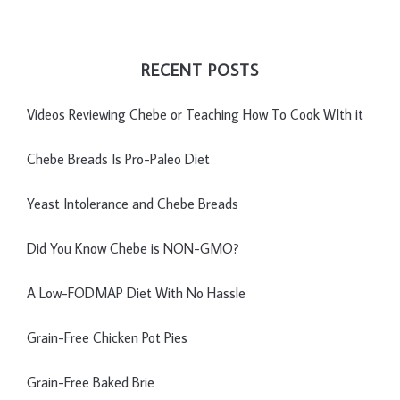
RECENT POSTS
Videos Reviewing Chebe or Teaching How To Cook WIth it
Chebe Breads Is Pro-Paleo Diet
Yeast Intolerance and Chebe Breads
Did You Know Chebe is NON-GMO?
A Low-FODMAP Diet With No Hassle
Grain-Free Chicken Pot Pies
Grain-Free Baked Brie