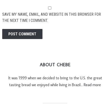
SAVE MY NAME, EMAIL, AND WEBSITE IN THIS BROWSER FOR
THE NEXT TIME I COMMENT.
ABOUT CHEBE
It was 1999 when we decided to bring to the U.S. the great
tasting bread we enjoyed while living in Brazil…
Read more