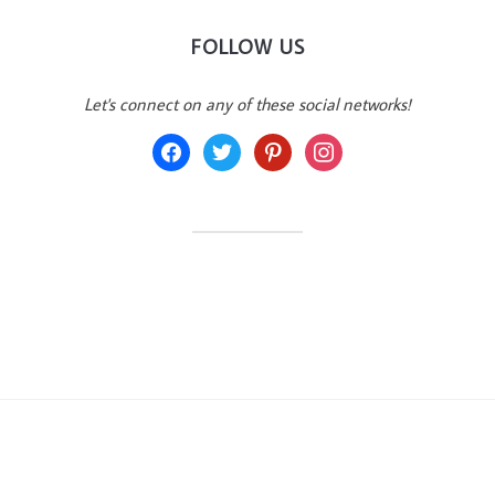
FOLLOW US
Let's connect on any of these social networks!
facebook
twitter
pinterest
instagram