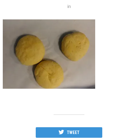
in
TWEET