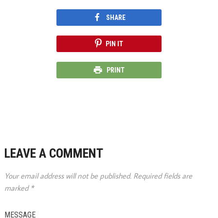
SHARE
PIN IT
PRINT
LEAVE A COMMENT
Your email address will not be published.
Required fields are
marked
*
MESSAGE