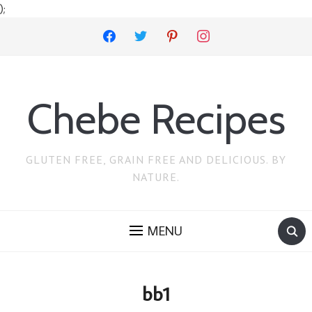
);
facebook
twitter
pinterest
instagram
Chebe Recipes
GLUTEN FREE, GRAIN FREE AND DELICIOUS. BY
NATURE.
MENU
bb1