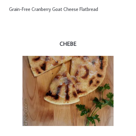
Grain-Free Cranberry Goat Cheese Flatbread
CHEBE