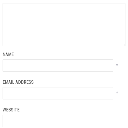
NAME
*
EMAIL ADDRESS
*
WEBSITE