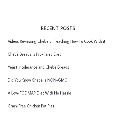
RECENT POSTS
Videos Reviewing Chebe or Teaching How To Cook WIth it
Chebe Breads Is Pro-Paleo Diet
Yeast Intolerance and Chebe Breads
Did You Know Chebe is NON-GMO?
A Low-FODMAP Diet With No Hassle
Grain-Free Chicken Pot Pies