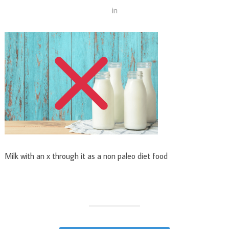
in
Milk with an x through it as a non paleo diet food