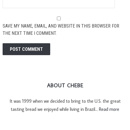
SAVE MY NAME, EMAIL, AND WEBSITE IN THIS BROWSER FOR
THE NEXT TIME I COMMENT.
ABOUT CHEBE
It was 1999 when we decided to bring to the U.S. the great
tasting bread we enjoyed while living in Brazil…
Read more