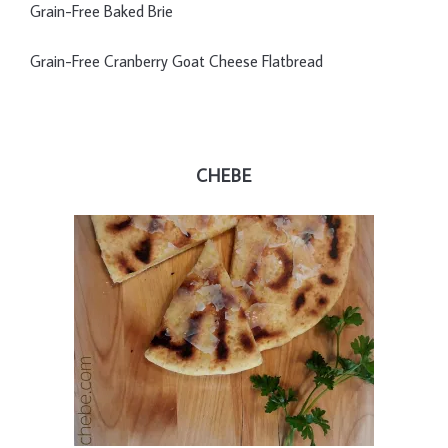
Grain-Free Baked Brie
Grain-Free Cranberry Goat Cheese Flatbread
CHEBE