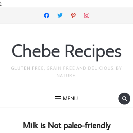
);
facebook
twitter
pinterest
instagram
Chebe Recipes
GLUTEN FREE, GRAIN FREE AND DELICIOUS. BY
NATURE.
MENU
Milk is Not paleo-friendly