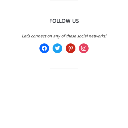
FOLLOW US
Let's connect on any of these social networks!
facebook
twitter
pinterest
instagram