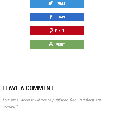
TWEET
SHARE
PIN IT
PRINT
LEAVE A COMMENT
Your email address will not be published.
Required fields are
marked
*