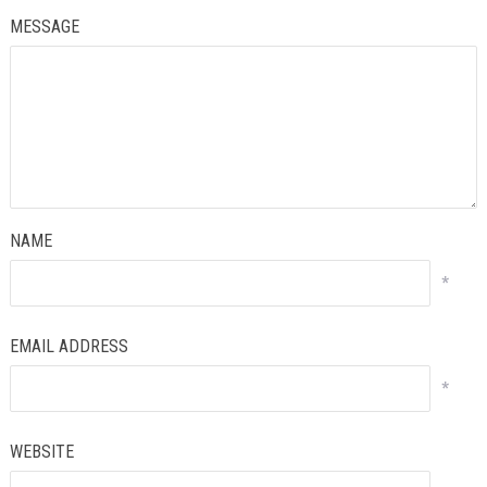
MESSAGE
NAME
*
EMAIL ADDRESS
*
WEBSITE