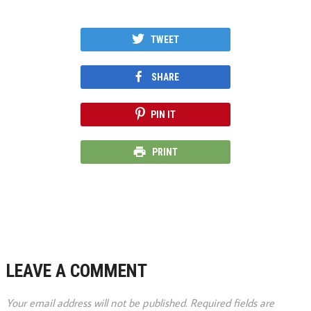
TWEET
SHARE
PIN IT
PRINT
LEAVE A COMMENT
Your email address will not be published.
Required fields are