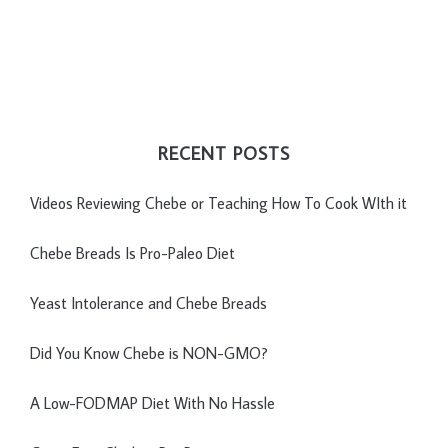
RECENT POSTS
Videos Reviewing Chebe or Teaching How To Cook WIth it
Chebe Breads Is Pro-Paleo Diet
Yeast Intolerance and Chebe Breads
Did You Know Chebe is NON-GMO?
A Low-FODMAP Diet With No Hassle