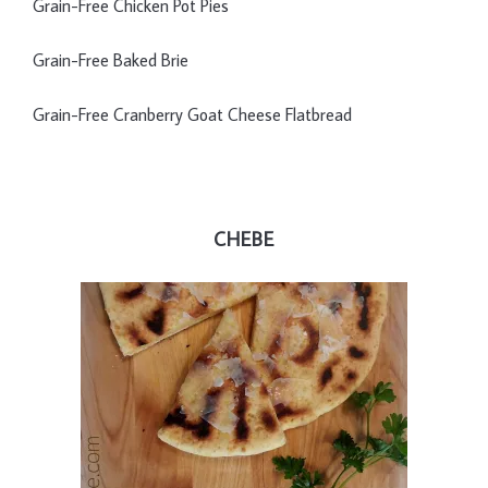
Grain-Free Chicken Pot Pies
Grain-Free Baked Brie
Grain-Free Cranberry Goat Cheese Flatbread
CHEBE