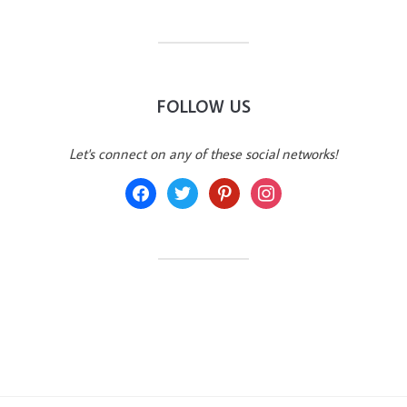
FOLLOW US
Let's connect on any of these social networks!
facebook
twitter
pinterest
instagram