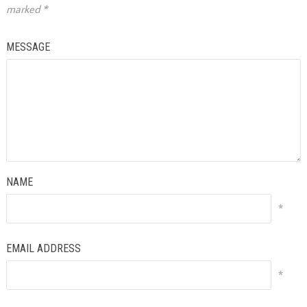
marked
*
MESSAGE
NAME
*
EMAIL ADDRESS
*