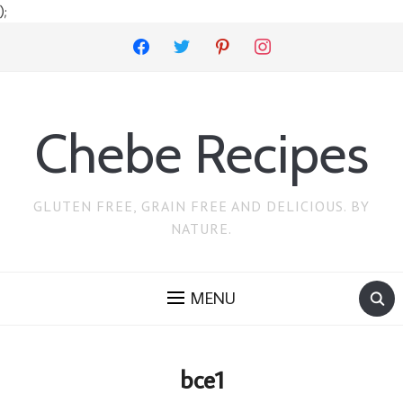
);
facebook
twitter
pinterest
instagram
Chebe Recipes
GLUTEN FREE, GRAIN FREE AND DELICIOUS. BY
NATURE.
MENU
bce1