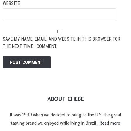
WEBSITE
SAVE MY NAME, EMAIL, AND WEBSITE IN THIS BROWSER FOR
THE NEXT TIME I COMMENT.
ABOUT CHEBE
It was 1999 when we decided to bring to the U.S. the great
tasting bread we enjoyed while living in Brazil…
Read more