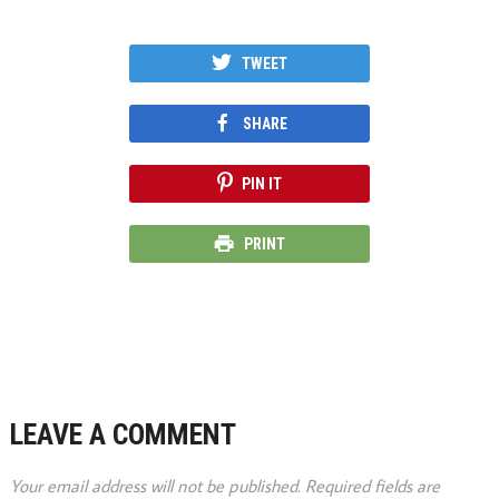
TWEET
SHARE
PIN IT
PRINT
LEAVE A COMMENT
Your email address will not be published.
Required fields are