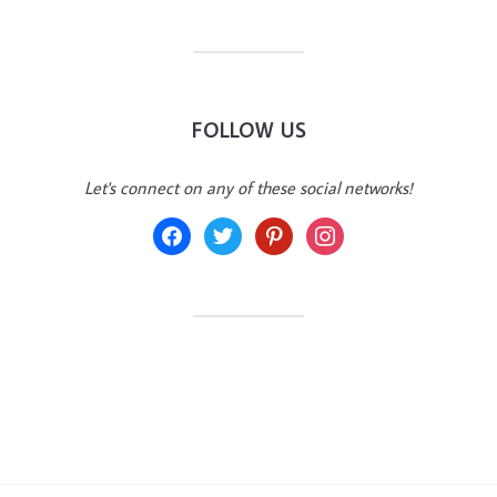
FOLLOW US
Let's connect on any of these social networks!
facebook
twitter
pinterest
instagram