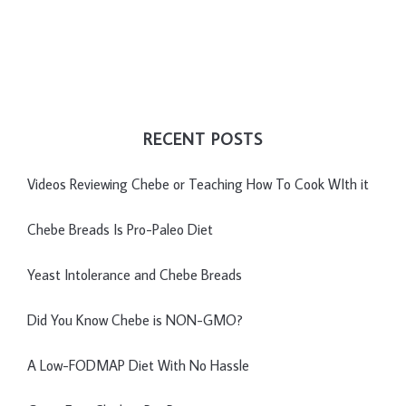
RECENT POSTS
Videos Reviewing Chebe or Teaching How To Cook WIth it
Chebe Breads Is Pro-Paleo Diet
Yeast Intolerance and Chebe Breads
Did You Know Chebe is NON-GMO?
A Low-FODMAP Diet With No Hassle