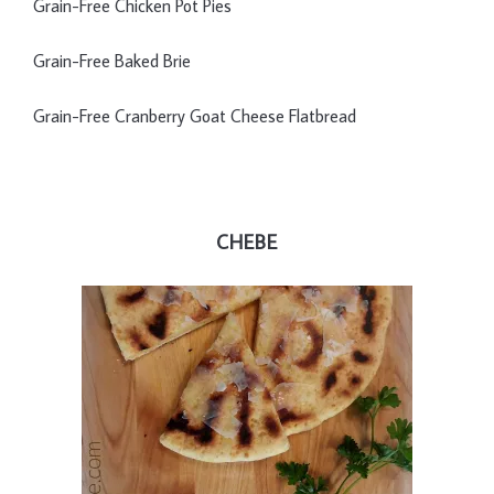
Grain-Free Chicken Pot Pies
Grain-Free Baked Brie
Grain-Free Cranberry Goat Cheese Flatbread
CHEBE