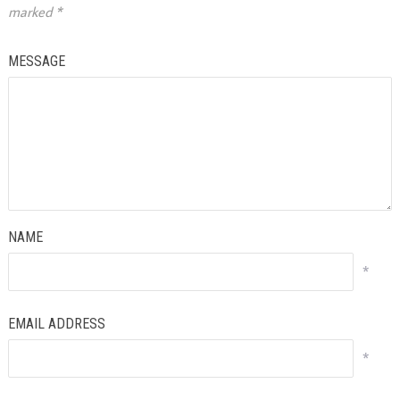
marked
*
MESSAGE
NAME
*
EMAIL ADDRESS
*