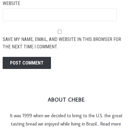
WEBSITE
SAVE MY NAME, EMAIL, AND WEBSITE IN THIS BROWSER FOR
THE NEXT TIME I COMMENT.
ABOUT CHEBE
It was 1999 when we decided to bring to the U.S. the great
tasting bread we enjoyed while living in Brazil…
Read more