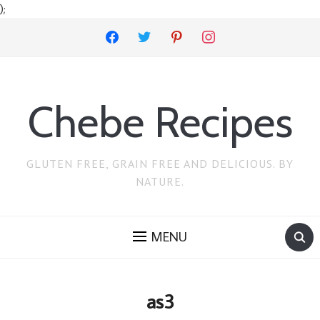
);
facebook
twitter
pinterest
instagram
Chebe Recipes
GLUTEN FREE, GRAIN FREE AND DELICIOUS. BY
NATURE.
MENU
as3