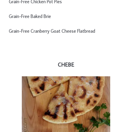
Grain-Free Chicken Pot Pies
Grain-Free Baked Brie
Grain-Free Cranberry Goat Cheese Flatbread
CHEBE