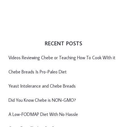
RECENT POSTS
Videos Reviewing Chebe or Teaching How To Cook WIth it
Chebe Breads Is Pro-Paleo Diet
Yeast Intolerance and Chebe Breads
Did You Know Chebe is NON-GMO?
A Low-FODMAP Diet With No Hassle