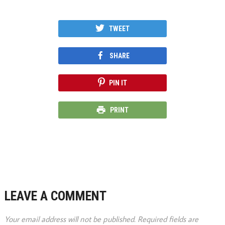
TWEET
SHARE
PIN IT
PRINT
LEAVE A COMMENT
Your email address will not be published.
Required fields are