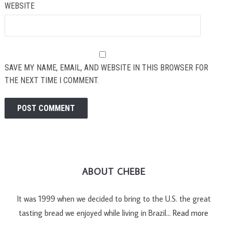
WEBSITE
SAVE MY NAME, EMAIL, AND WEBSITE IN THIS BROWSER FOR
THE NEXT TIME I COMMENT.
ABOUT CHEBE
It was 1999 when we decided to bring to the U.S. the great
tasting bread we enjoyed while living in Brazil…
Read more