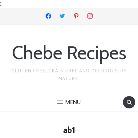
);
facebook
twitter
pinterest
instagram
Chebe Recipes
GLUTEN FREE, GRAIN FREE AND DELICIOUS. BY
NATURE.
MENU
ab1