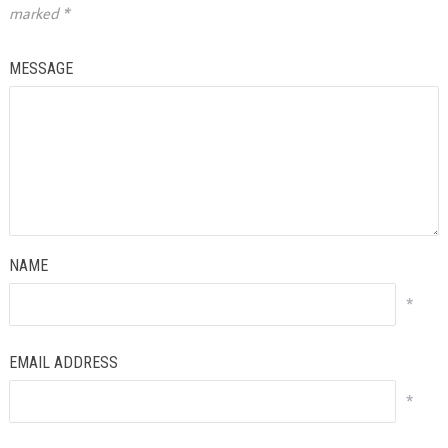
marked
*
MESSAGE
NAME
*
EMAIL ADDRESS
*