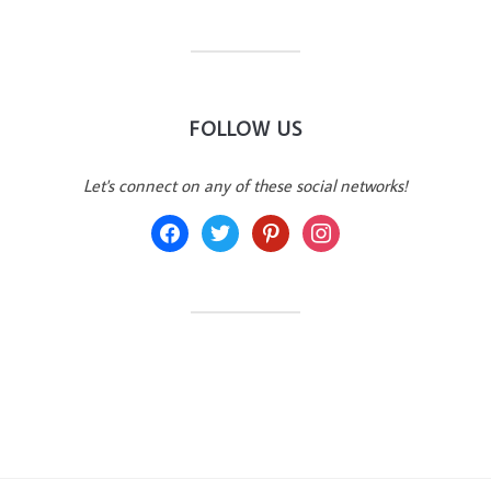
FOLLOW US
Let's connect on any of these social networks!
facebook
twitter
pinterest
instagram