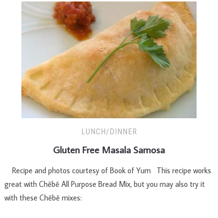
LUNCH/DINNER
Gluten Free Masala Samosa
Recipe and photos courtesy of Book of Yum This recipe works
great with Chēbē All Purpose Bread Mix, but you may also try it
with these Chēbē mixes: