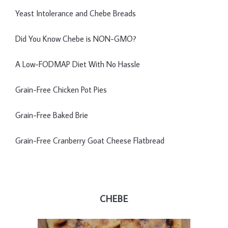
Yeast Intolerance and Chebe Breads
Did You Know Chebe is NON-GMO?
A Low-FODMAP Diet With No Hassle
Grain-Free Chicken Pot Pies
Grain-Free Baked Brie
Grain-Free Cranberry Goat Cheese Flatbread
CHEBE