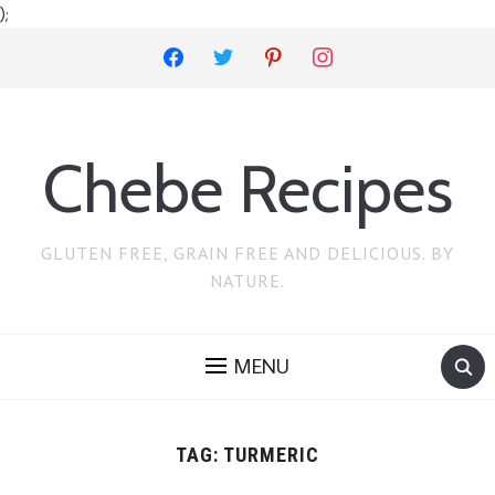
);
facebook
twitter
pinterest
instagram
Chebe Recipes
GLUTEN FREE, GRAIN FREE AND DELICIOUS. BY
NATURE.
MENU
TAG:
TURMERIC