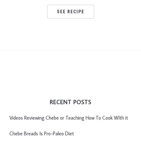
SEE RECIPE
RECENT POSTS
Videos Reviewing Chebe or Teaching How To Cook WIth it
Chebe Breads Is Pro-Paleo Diet